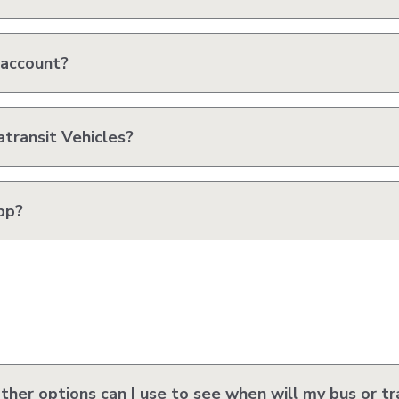
 account?
transit Vehicles?
pp?
her options can I use to see when will my bus or tra