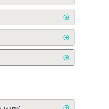
in arrive?