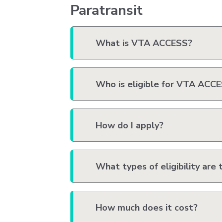
Paratransit
What is VTA ACCESS?
Who is eligible for VTA ACC
How do I apply?
What types of eligibility are 
How much does it cost?