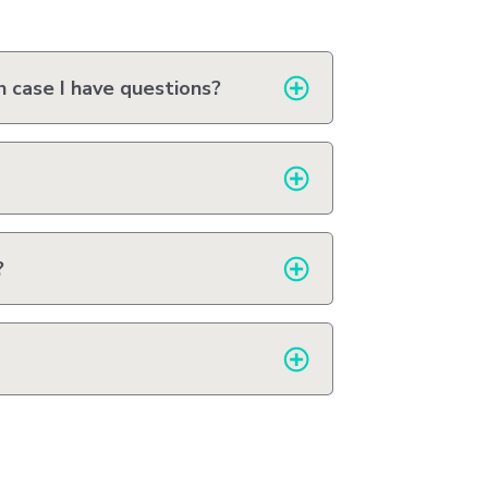
Station
Aesthetics
n case I have questions?
m
?
ty
 &
ent