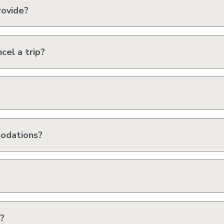
rovide?
cel a trip?
modations?
?