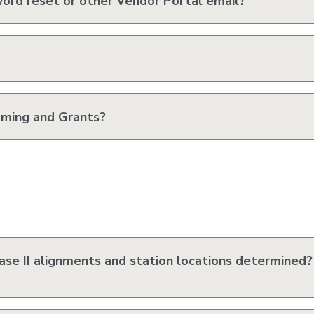
word reset or other Vendor Portal email?
ming and Grants?
se II alignments and station locations determined?