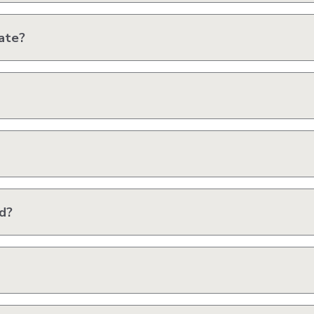
ate?
ed?