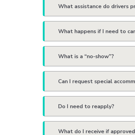
What assistance do drivers p
What happens if I need to can
What is a “no-show”?
Can I request special accom
Do I need to reapply?
What do I receive if approved