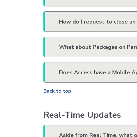
How do I request to close an
What about Packages on Para
Does Access have a Mobile A
Back to top
Real-Time Updates
Aside from Real Time, what ot