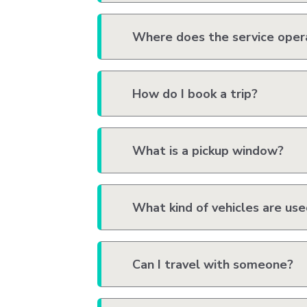
Where does the service oper
How do I book a trip?
What is a pickup window?
What kind of vehicles are us
Can I travel with someone?