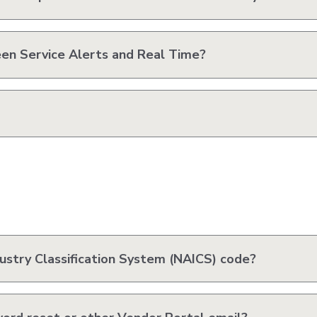
en Service Alerts and Real Time?
ustry Classification System (NAICS) code?