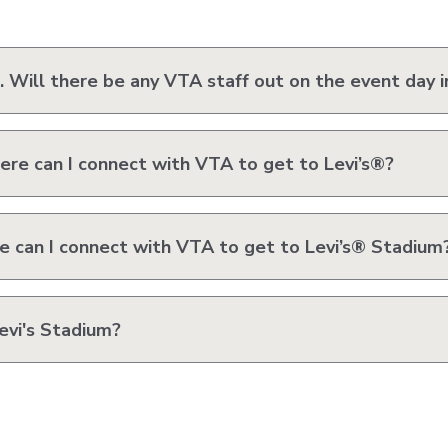
VTA
Communities
ACCESS
Paratransit
Title
 Will there be any VTA staff out on the event day i
Transportation
VI
Demand
Fares &
Management
Payment
Newsroo
ere can I connect with VTA to get to Levi’s®?
Funding
Stations
&
Help and
Parking
Contacts
 can I connect with VTA to get to Levi’s® Stadium
Accessibility
Communi
Outreach
evi's Stadium?
Public
Engagem
Open
Data