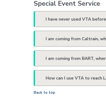
Special Event Service
I have never used VTA before.
I am coming from Caltrain, wh
I am coming from BART, where
How can I use VTA to reach L
Back to top