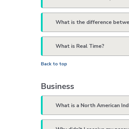
What is the difference betwe
What is Real Time?
Back to top
Business
What is a North American Ind