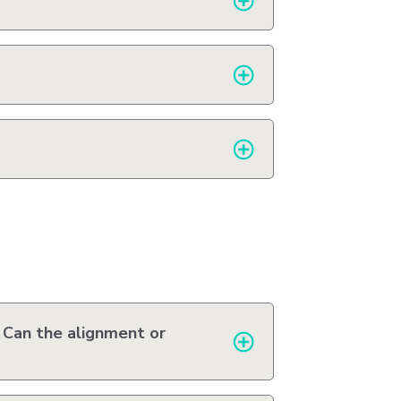
 Can the alignment or