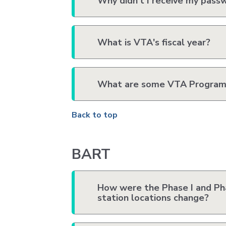
Why didn't I receive my pass
What is VTA's fiscal year?
What are some VTA Program
Back to top
BART
How were the Phase I and Pha
station locations change?