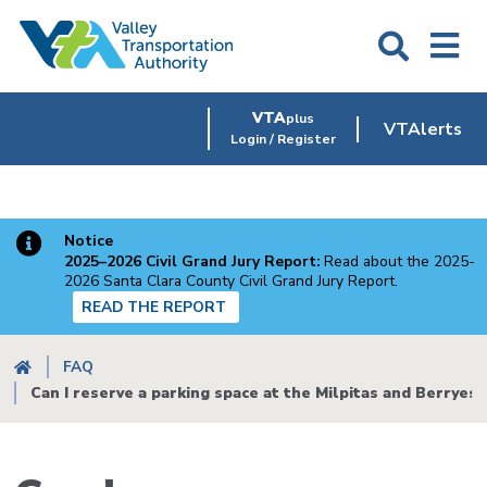
Skip
to
main
content
VTA
plus
VTAlerts
Login / Register
Notice
2025–2026 Civil Grand Jury Report:
Read about the 2025-
2026 Santa Clara County Civil Grand Jury Report.
READ THE REPORT
Breadcrumb
FAQ
Can I reserve a parking space at the Milpitas and Berryess