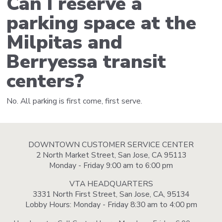
Can I reserve a
parking space at the
Milpitas and
Berryessa transit
centers?
No. All parking is first come, first serve.
DOWNTOWN CUSTOMER SERVICE CENTER
2 North Market Street, San Jose, CA 95113
Monday - Friday 9:00 am to 6:00 pm
VTA HEADQUARTERS
3331 North First Street, San Jose, CA, 95134
Lobby Hours: Monday - Friday 8:30 am to 4:00 pm