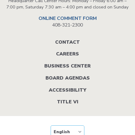
Headquarter Call Center Hours: Monday – Friday 6:00 am –
7:00 pm, Saturday 7:30 am – 4:00 pm and closed on Sunday
ONLINE COMMENT FORM
408-321-2300
Footer
CONTACT
menu
CAREERS
BUSINESS CENTER
BOARD AGENDAS
ACCESSIBILITY
TITLE VI