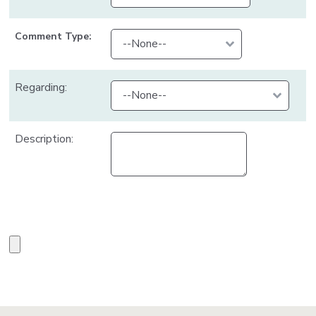
Comment Type:
Regarding:
Description: