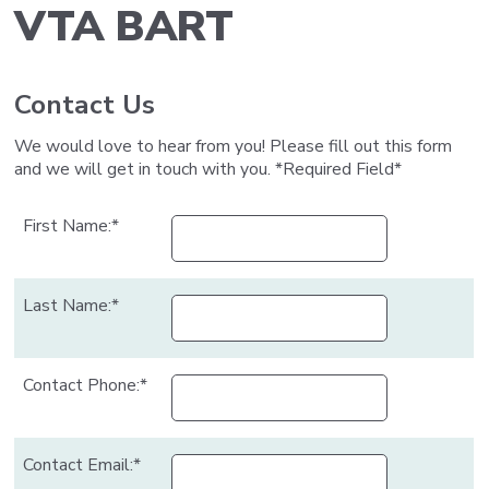
VTA BART
Contact Us
Body
We would love to hear from you! Please fill out this form
and we will get in touch with you. *Required Field*
First Name:*
Last Name:*
Contact Phone:*
Contact Email:*