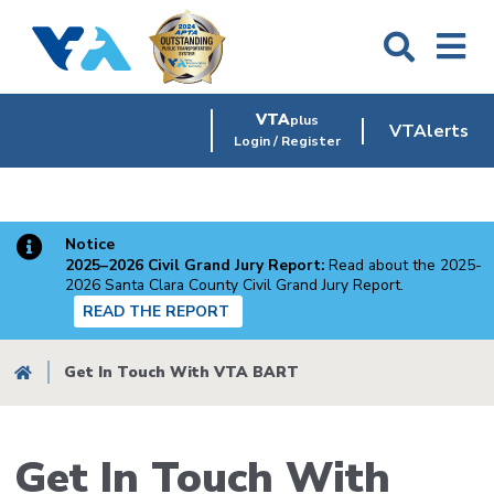
Skip
to
main
content
VTA
plus
VTAlerts
Login / Register
Notice
2025–2026 Civil Grand Jury Report:
Read about the 2025-
2026 Santa Clara County Civil Grand Jury Report.
READ THE REPORT
Breadcrumb
Get In Touch With VTA BART
Get In Touch With