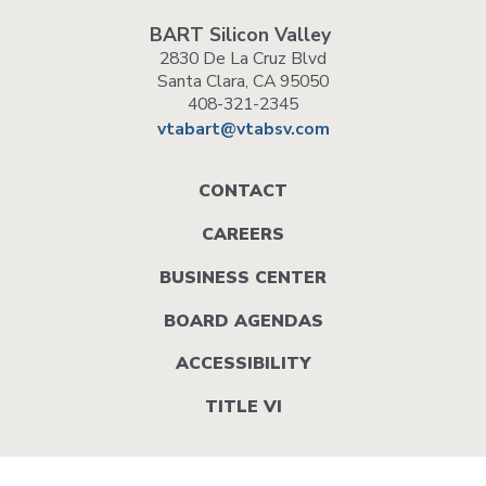
BART Silicon Valley
2830 De La Cruz Blvd
Santa Clara, CA 95050
408-321-2345
vtabart@vtabsv.com
Footer
CONTACT
menu
CAREERS
BUSINESS CENTER
BOARD AGENDAS
ACCESSIBILITY
TITLE VI