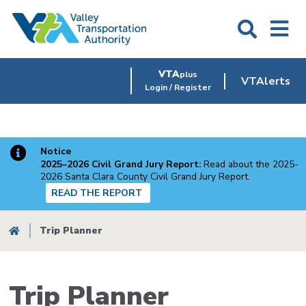
Skip
to
main
content
VTA
plus
VTAlerts
Login / Register
Notice
2025–2026 Civil Grand Jury Report:
Read about the 2025-
2026 Santa Clara County Civil Grand Jury Report.
READ THE REPORT
Breadcrumb
Trip Planner
Trip Planner