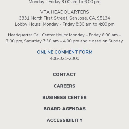
Monday - Friday 9:00 am to 6:00 pm
VTA HEADQUARTERS
3331 North First Street, San Jose, CA, 95134
Lobby Hours: Monday - Friday 8:30 am to 4:00 pm
Headquarter Call Center Hours: Monday – Friday 6:00 am –
7:00 pm, Saturday 7:30 am – 4:00 pm and closed on Sunday
ONLINE COMMENT FORM
408-321-2300
Footer
CONTACT
menu
CAREERS
BUSINESS CENTER
BOARD AGENDAS
ACCESSIBILITY