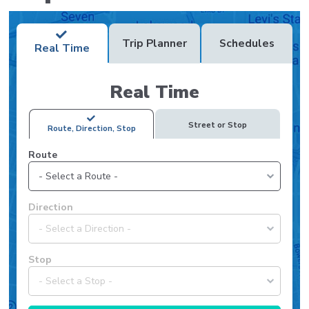
Trip Planner
Schedules
Real Time
Real Time
Street or Stop
Route, Direction, Stop
Route
Select
Direction
a
route
to
Select
Stop
view
a
available
direction
directions
for