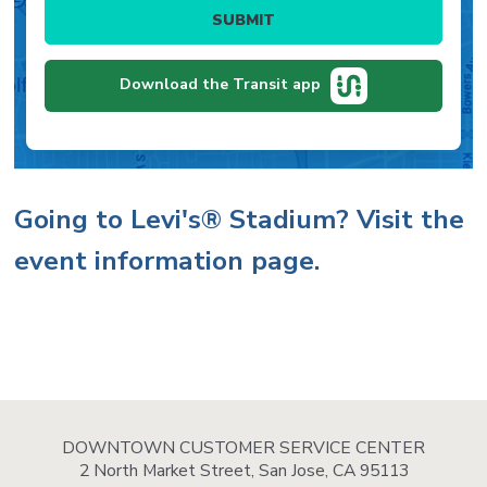
and
Select
the
stops.
a
chosen
stop
route.
for
Download the Transit app
the
chosen
route
and
direction.
Body
Going to Levi's® Stadium? Visit the
event information page.
DOWNTOWN CUSTOMER SERVICE CENTER
2 North Market Street, San Jose, CA 95113