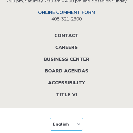
7:00 pm, Saturday 7:30 am – 4:00 pm and closed on Sunday
ONLINE COMMENT FORM
408-321-2300
Footer
CONTACT
menu
CAREERS
BUSINESS CENTER
BOARD AGENDAS
ACCESSIBILITY
TITLE VI