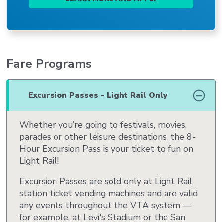
Fare Programs
Excursion Passes - Light Rail Only
Whether you’re going to festivals, movies,
parades or other leisure destinations, the 8-
Hour Excursion Pass is your ticket to fun on
Light Rail!
Excursion Passes are sold only at Light Rail
station ticket vending machines and are valid
any events throughout the VTA system —
for example, at Levi's Stadium or the San