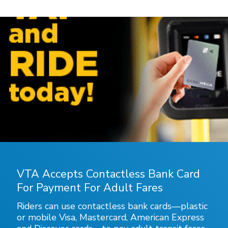
VTA Accepts Contactless Bank Card
For Payment For Adult Fares
Riders can use contactless bank cards—plastic
or mobile Visa, Mastercard, American Express