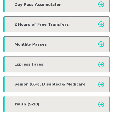
Day Pass Accumulator
2 Hours of Free Transfers
Monthly Passes
Express Fares
Senior (65+), Disabled & Medicare
Youth (5-18)