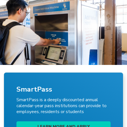
SmartPass
SmartPass is a deeply discounted annual
calendar-year pass institutions can provide to
employees, residents or students
LEARN MORE AND APPLY