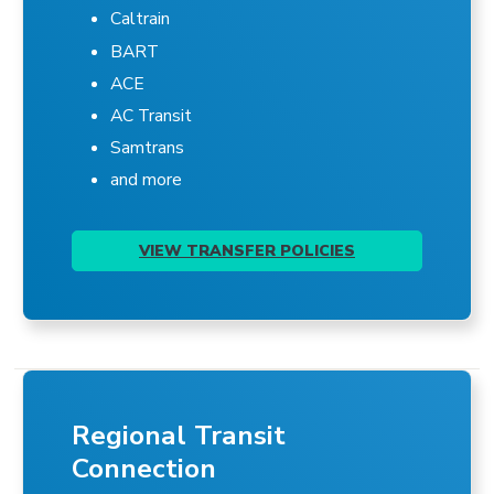
Caltrain
BART
ACE
AC Transit
Samtrans
and more
VIEW TRANSFER POLICIES
Regional Transit
Connection