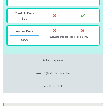
Monthly Pass
$90
Annual Pass
*available through subscription only.
$990
Adult Express
Senior (65+) & Disabled
Youth (5-18)
Body