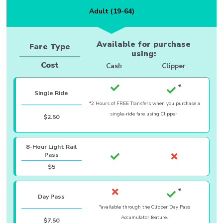
Adult (19-64)
Available for purchase
Fare Type
using:
Cost
Cash
Clipper
Single Ride
*2 Hours of FREE Transfers when you purchase a
single-ride fare using Clipper.
$2.50
8-Hour Light Rail
Pass
$5
Day Pass
*available through the Clipper Day Pass
Accumulator feature.
$7.50