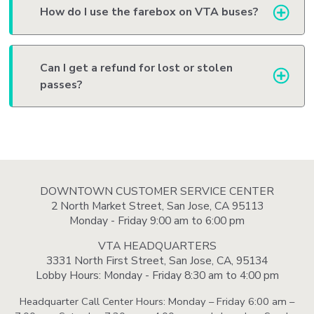
How do I use the farebox on VTA buses?
Can I get a refund for lost or stolen
passes?
DOWNTOWN CUSTOMER SERVICE CENTER
2 North Market Street, San Jose, CA 95113
Monday - Friday 9:00 am to 6:00 pm
VTA HEADQUARTERS
3331 North First Street, San Jose, CA, 95134
Lobby Hours: Monday - Friday 8:30 am to 4:00 pm
Headquarter Call Center Hours: Monday – Friday 6:00 am –