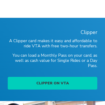
Clipper
A Clipper card makes it easy and affordable to
ride VTA with free two-hour transfers.
You can load a Monthly Pass on your card, as
well as cash value for Single Rides or a Day
Pass.
CLIPPER ON VTA