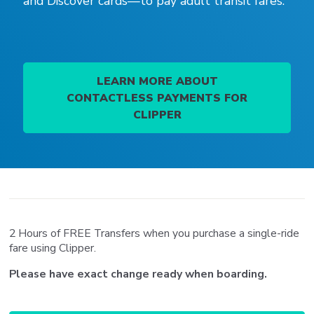
and Discover cards—to pay adult transit fares.
LEARN MORE ABOUT
CONTACTLESS PAYMENTS FOR
CLIPPER
2 Hours of FREE Transfers when you purchase a single-ride
fare using Clipper.
Please have exact change ready when boarding.