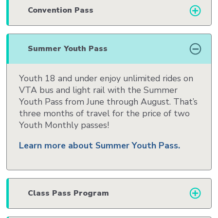
Convention Pass
Summer Youth Pass
Youth 18 and under enjoy unlimited rides on
VTA bus and light rail with the Summer
Youth Pass from June through August. That’s
three months of travel for the price of two
Youth Monthly passes!
Learn more about Summer Youth Pass.
Class Pass Program