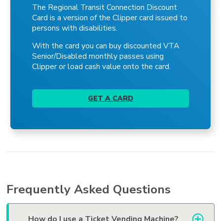
The Regional Transit Connection Discount
Card is a version of the Clipper card issued to
persons with disabilities.
With the card you can buy discounted VTA
Senior/Disabled monthly passes using
Clipper or load cash value onto the card.
GET A CARD
Frequently Asked Questions
How do I use a Ticket Vending Machine?