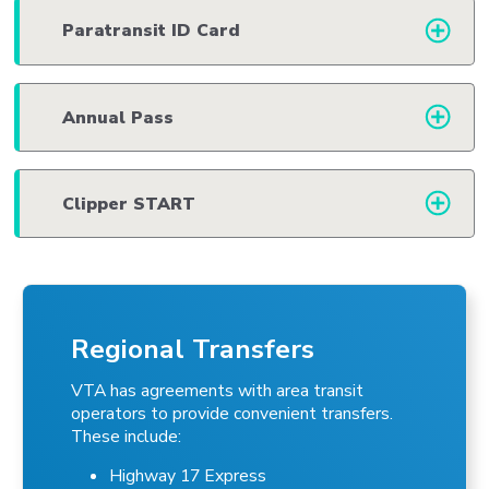
Paratransit ID Card
Annual Pass
Clipper START
Regional Transfers
VTA has agreements with area transit
operators to provide convenient transfers.
These include:
Highway 17 Express