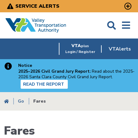
Skip
SERVICE ALERTS
to
main
content
VTA
plus
VTAlerts
Login / Register
Notice
2025–2026 Civil Grand Jury Report:
Read about the 2025-
2026 Santa Clara County Civil Grand Jury Report.
READ THE REPORT
Breadcrumb
Go
Fares
Fares