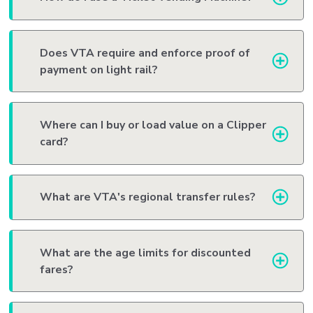
Does VTA require and enforce proof of
payment on light rail?
Where can I buy or load value on a Clipper
card?
What are VTA's regional transfer rules?
What are the age limits for discounted
fares?