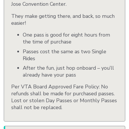
Jose Convention Center.
They make getting there, and back, so much
easier!
One pass is good for eight hours from
the time of purchase
Passes cost the same as two Single
Rides
After the fun, just hop onboard – you’ll
already have your pass
Per VTA Board Approved Fare Policy: No
refunds shall be made for purchased passes.
Lost or stolen Day Passes or Monthly Passes
shall not be replaced.