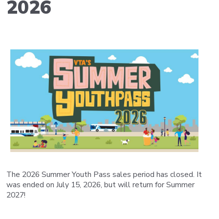
2026
The 2026 Summer Youth Pass sales period has closed. It
was ended on July 15, 2026, but will return for Summer
2027!