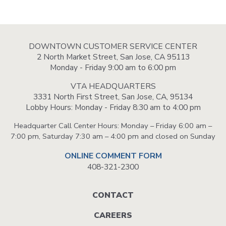
DOWNTOWN CUSTOMER SERVICE CENTER
2 North Market Street, San Jose, CA 95113
Monday - Friday 9:00 am to 6:00 pm
VTA HEADQUARTERS
3331 North First Street, San Jose, CA, 95134
Lobby Hours: Monday - Friday 8:30 am to 4:00 pm
Headquarter Call Center Hours: Monday – Friday 6:00 am –
7:00 pm, Saturday 7:30 am – 4:00 pm and closed on Sunday
ONLINE COMMENT FORM
408-321-2300
Footer
CONTACT
menu
CAREERS