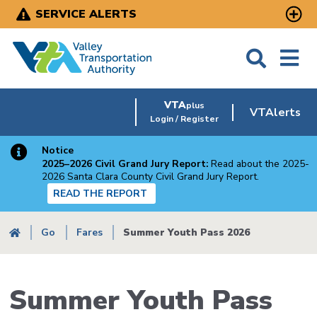
Skip
SERVICE ALERTS
to
main
content
VTA
plus
VTAlerts
Login / Register
Notice
2025–2026 Civil Grand Jury Report:
Read about the 2025-
2026 Santa Clara County Civil Grand Jury Report.
READ THE REPORT
Breadcrumb
Go
Fares
Summer Youth Pass 2026
Summer Youth Pass