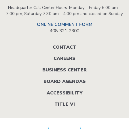
Headquarter Call Center Hours: Monday – Friday 6:00 am –
7:00 pm, Saturday 7:30 am – 4:00 pm and closed on Sunday
ONLINE COMMENT FORM
408-321-2300
Footer
CONTACT
menu
CAREERS
BUSINESS CENTER
BOARD AGENDAS
ACCESSIBILITY
TITLE VI