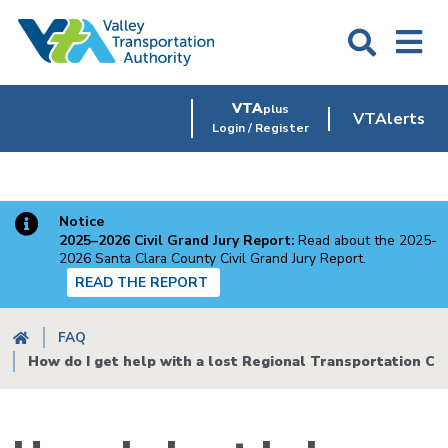
Skip
to
main
content
VTA
plus
VTAlerts
Login / Register
Notice
2025–2026 Civil Grand Jury Report:
Read about the 2025-
2026 Santa Clara County Civil Grand Jury Report.
READ THE REPORT
Breadcrumb
FAQ
How do I get help with a lost Regional Transportation Co