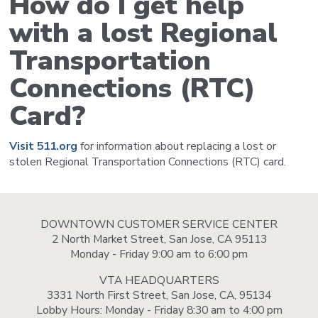
How do I get help
with a lost Regional
Transportation
Connections (RTC)
Card?
Visit 511.org
for information about replacing a lost or
stolen Regional Transportation Connections (RTC) card.
DOWNTOWN CUSTOMER SERVICE CENTER
2 North Market Street, San Jose, CA 95113
Monday - Friday 9:00 am to 6:00 pm
VTA HEADQUARTERS
3331 North First Street, San Jose, CA, 95134
Lobby Hours: Monday - Friday 8:30 am to 4:00 pm