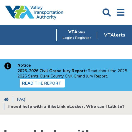
Skip
to
main
content
VTA
plus
VTAlerts
Login / Register
Notice
2025–2026 Civil Grand Jury Report:
Read about the 2025-
2026 Santa Clara County Civil Grand Jury Report.
READ THE REPORT
Breadcrumb
FAQ
I need help with a BikeLink eLocker. Who can I talk to?