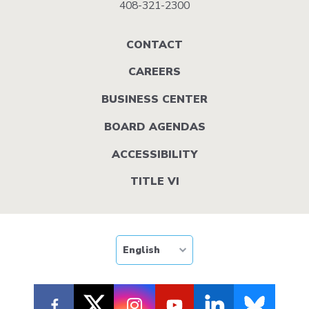
408-321-2300
Footer
CONTACT
menu
CAREERS
BUSINESS CENTER
BOARD AGENDAS
ACCESSIBILITY
TITLE VI