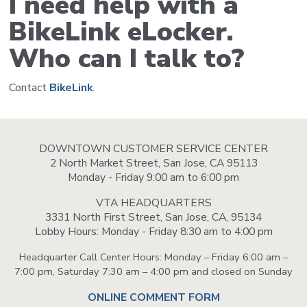
I need help with a
BikeLink eLocker.
Who can I talk to?
Contact
BikeLink
.
DOWNTOWN CUSTOMER SERVICE CENTER
2 North Market Street, San Jose, CA 95113
Monday - Friday 9:00 am to 6:00 pm
VTA HEADQUARTERS
3331 North First Street, San Jose, CA, 95134
Lobby Hours: Monday - Friday 8:30 am to 4:00 pm
Headquarter Call Center Hours: Monday – Friday 6:00 am –
7:00 pm, Saturday 7:30 am – 4:00 pm and closed on Sunday
ONLINE COMMENT FORM