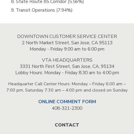
State Route 85 Corridor (5.56%)
Transit Operations (7.94%)
DOWNTOWN CUSTOMER SERVICE CENTER
2 North Market Street, San Jose, CA 95113
Monday - Friday 9:00 am to 6:00 pm
VTA HEADQUARTERS
3331 North First Street, San Jose, CA, 95134
Lobby Hours: Monday - Friday 8:30 am to 4:00 pm
Headquarter Call Center Hours: Monday – Friday 6:00 am –
7:00 pm, Saturday 7:30 am – 4:00 pm and closed on Sunday
ONLINE COMMENT FORM
408-321-2300
Footer
CONTACT