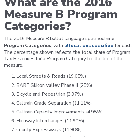
What are the 2016
Measure B Program
Categories?
The 2016 Measure B ballot language specified nine
Program Categories
, with
allocations specified
for each.
The percentage shown reflects the total share of Program
Tax Revenues for a Program Category for the life of the
measure.
Local Streets & Roads (19.05%)
BART Silicon Valley Phase II (25%)
Bicycle and Pedestrian (3.97%)
Caltrain Grade Separation (11.11%)
Caltrain Capacity Improvements (4.98%)
Highway Interchanges (11.90%)
County Expressways (11.90%)