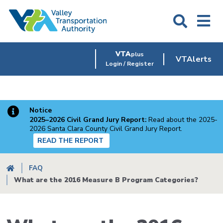
Skip
to
main
content
VTA
plus
VTAlerts
Login / Register
Notice
2025–2026 Civil Grand Jury Report:
Read about the 2025-
2026 Santa Clara County Civil Grand Jury Report.
READ THE REPORT
Breadcrumb
FAQ
What are the 2016 Measure B Program Categories?