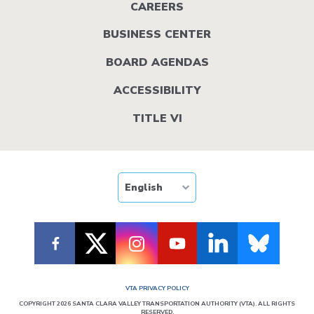
menu
CAREERS
BUSINESS CENTER
BOARD AGENDAS
ACCESSIBILITY
TITLE VI
VTA PRIVACY POLICY
COPYRIGHT 2026 SANTA CLARA VALLEY TRANSPORTATION AUTHORITY (VTA). ALL RIGHTS
RESERVED.