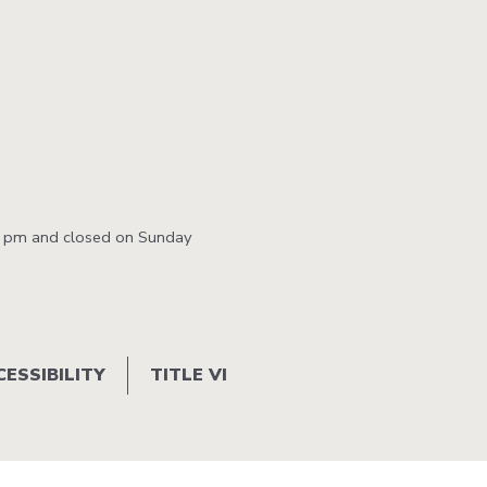
Station
Aesthetics
m
0 pm and closed on Sunday
ty
 &
CESSIBILITY
TITLE VI
ent