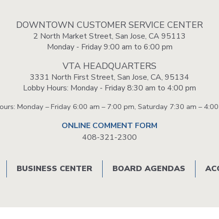
VTA
Communities
ACCESS
Paratransit
DOWNTOWN CUSTOMER SERVICE CENTER
Title
2 North Market Street, San Jose, CA 95113
Transportation
VI
Monday - Friday 9:00 am to 6:00 pm
Demand
Fares &
Management
Payment
VTA HEADQUARTERS
Newsroo
3331 North First Street, San Jose, CA, 95134
Lobby Hours: Monday - Friday 8:30 am to 4:00 pm
Funding
Stations
&
Help and
Hours: Monday – Friday 6:00 am – 7:00 pm, Saturday 7:30 am – 4:0
Parking
Contacts
ONLINE COMMENT FORM
408-321-2300
Accessibility
Communi
Outreach
Public
BUSINESS CENTER
BOARD AGENDAS
AC
Engagem
Open
Data