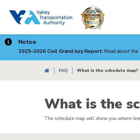
Skip
to
main
content
Notice
2025–2026 Civil Grand Jury Report:
Read about the 
Breadcrumb
FAQ
What is the schedule map?
What is the s
The schedule map will show you where lines