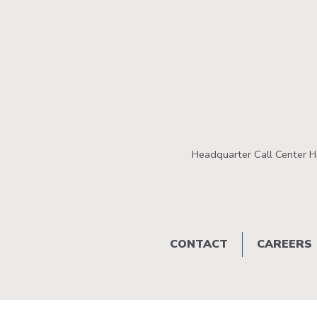
Headquarter Call Center 
Footer
CONTACT
CAREERS
menu