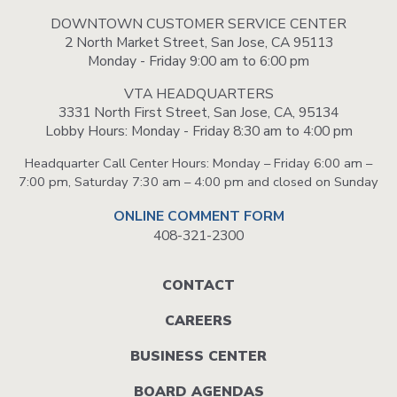
DOWNTOWN CUSTOMER SERVICE CENTER
2 North Market Street, San Jose, CA 95113
Monday - Friday 9:00 am to 6:00 pm
VTA HEADQUARTERS
3331 North First Street, San Jose, CA, 95134
Lobby Hours: Monday - Friday 8:30 am to 4:00 pm
Headquarter Call Center Hours: Monday – Friday 6:00 am –
7:00 pm, Saturday 7:30 am – 4:00 pm and closed on Sunday
ONLINE COMMENT FORM
408-321-2300
Footer
CONTACT
menu
CAREERS
BUSINESS CENTER
BOARD AGENDAS