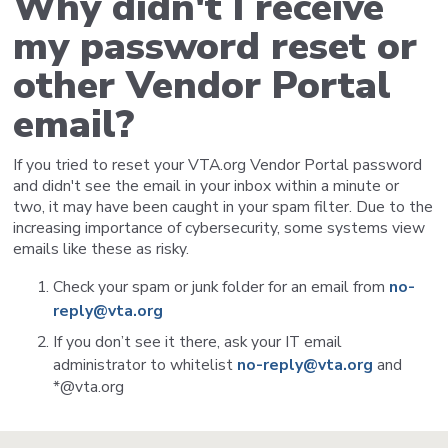
Why didn't I receive
my password reset or
other Vendor Portal
email?
If you tried to reset your VTA.org Vendor Portal password
and didn't see the email in your inbox within a minute or
two, it may have been caught in your spam filter. Due to the
increasing importance of cybersecurity, some systems view
emails like these as risky.
Check your spam or junk folder for an email from
no-
reply@vta.org
If you don’t see it there, ask your IT email
administrator to whitelist
no-reply@vta.org
and
*@vta.org