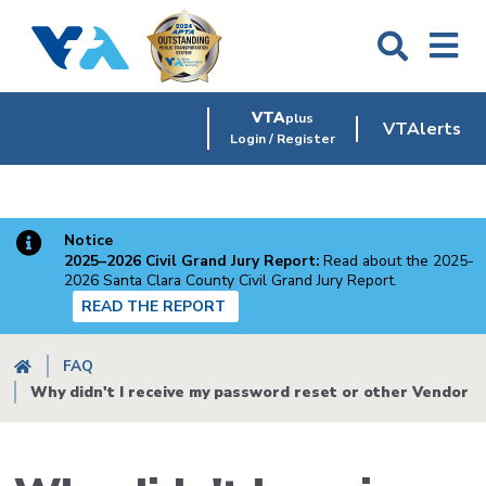
Skip
to
main
content
VTA
plus
VTAlerts
Login / Register
Notice
2025–2026 Civil Grand Jury Report:
Read about the 2025-
2026 Santa Clara County Civil Grand Jury Report.
READ THE REPORT
Breadcrumb
FAQ
Why didn't I receive my password reset or other Vendor P