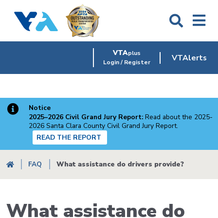
Skip
to
main
content
VTA
plus
VTAlerts
Login / Register
Notice
2025–2026 Civil Grand Jury Report:
Read about the 2025-
2026 Santa Clara County Civil Grand Jury Report.
READ THE REPORT
Breadcrumb
FAQ
What assistance do drivers provide?
What assistance do