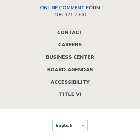
ONLINE COMMENT FORM
408-321-2300
Footer
CONTACT
menu
CAREERS
BUSINESS CENTER
BOARD AGENDAS
ACCESSIBILITY
TITLE VI