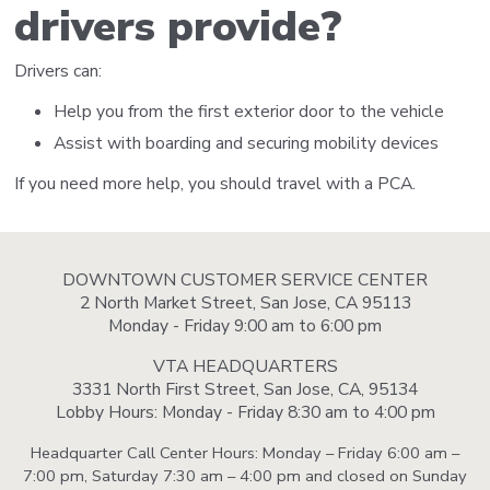
drivers provide?
Drivers can:
Help you from the first exterior door to the vehicle
Assist with boarding and securing mobility devices
If you need more help, you should travel with a PCA.
DOWNTOWN CUSTOMER SERVICE CENTER
2 North Market Street, San Jose, CA 95113
Monday - Friday 9:00 am to 6:00 pm
VTA HEADQUARTERS
3331 North First Street, San Jose, CA, 95134
Lobby Hours: Monday - Friday 8:30 am to 4:00 pm
Headquarter Call Center Hours: Monday – Friday 6:00 am –
7:00 pm, Saturday 7:30 am – 4:00 pm and closed on Sunday