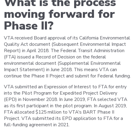
What is the process
moving forward for
Phase II?
VTA received Board approval of its California Environmental
Quality Act document (Subsequent Environmental Impact
Report) in April 2018. The Federal Transit Administration
(FTA) issued a Record of Decision on the federal
environmental document (Supplemental Environmental
Impact Statement) in June 2018. This means VTA can
continue the Phase II Project and submit for Federal funding.
VTA submitted an Expression of Interest to FTA for entry
into the Pilot Program for Expedited Project Delivery
(EPD) in November 2018. In June 2019, FTA selected VTA
as its first participant in the pilot program. In August 2019,
FTA allocated $125 million to VTA's BART Phase II
Project. VTA submitted its EPD application to FTA for a
full-funding agreement in 2021.