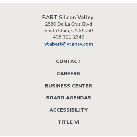
BART Silicon Valley
2830 De La Cruz Blvd
Santa Clara, CA 95050
408-321-2345
vtabart@vtabsv.com
Footer
CONTACT
menu
CAREERS
BUSINESS CENTER
BOARD AGENDAS
ACCESSIBILITY
TITLE VI