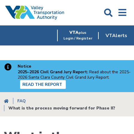
Skip
to
main
content
VTA
plus
VTAlerts
Login / Register
Notice
2025–2026 Civil Grand Jury Report:
Read about the 2025-
2026 Santa Clara County Civil Grand Jury Report.
READ THE REPORT
Breadcrumb
FAQ
What is the process moving forward for Phase II?