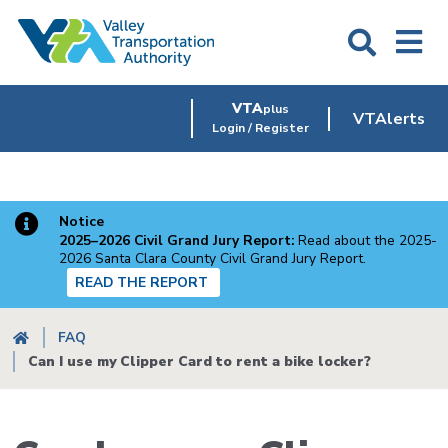
Skip
to
main
content
VTA
plus
VTAlerts
Login / Register
Notice
2025–2026 Civil Grand Jury Report:
Read about the 2025-
2026 Santa Clara County Civil Grand Jury Report.
READ THE REPORT
Breadcrumb
FAQ
Can I use my Clipper Card to rent a bike locker?