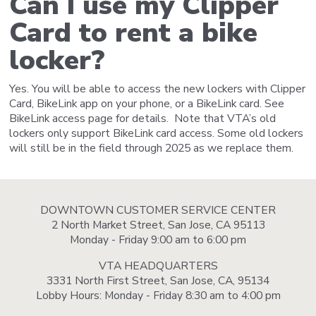
Can I use my Clipper
Card to rent a bike
locker?
Yes. You will be able to access the new lockers with Clipper
Card, BikeLink app on your phone, or a BikeLink card. See
BikeLink access page for details. Note that VTA’s old
lockers only support BikeLink card access. Some old lockers
will still be in the field through 2025 as we replace them.
DOWNTOWN CUSTOMER SERVICE CENTER
2 North Market Street, San Jose, CA 95113
Monday - Friday 9:00 am to 6:00 pm
VTA HEADQUARTERS
3331 North First Street, San Jose, CA, 95134
Lobby Hours: Monday - Friday 8:30 am to 4:00 pm