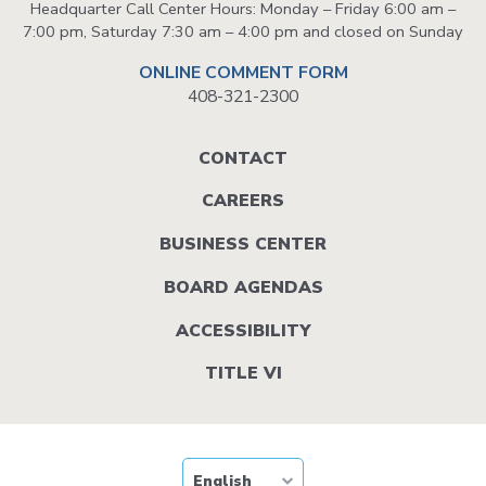
Headquarter Call Center Hours: Monday – Friday 6:00 am –
7:00 pm, Saturday 7:30 am – 4:00 pm and closed on Sunday
ONLINE COMMENT FORM
408-321-2300
Footer
CONTACT
menu
CAREERS
BUSINESS CENTER
BOARD AGENDAS
ACCESSIBILITY
TITLE VI