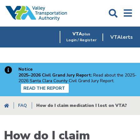
Skip
to
main
content
VTA
plus
VTAlerts
Login / Register
Notice
2025–2026 Civil Grand Jury Report:
Read about the 2025-
2026 Santa Clara County Civil Grand Jury Report.
READ THE REPORT
Breadcrumb
FAQ
How do I claim medication I lost on VTA?
How do I claim