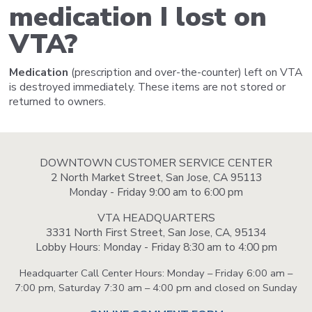
medication I lost on
VTA?
Medication
(prescription and over-the-counter) left on VTA
is destroyed immediately. These items are not stored or
returned to owners.
DOWNTOWN CUSTOMER SERVICE CENTER
2 North Market Street, San Jose, CA 95113
Monday - Friday 9:00 am to 6:00 pm
VTA HEADQUARTERS
3331 North First Street, San Jose, CA, 95134
Lobby Hours: Monday - Friday 8:30 am to 4:00 pm
Headquarter Call Center Hours: Monday – Friday 6:00 am –
7:00 pm, Saturday 7:30 am – 4:00 pm and closed on Sunday