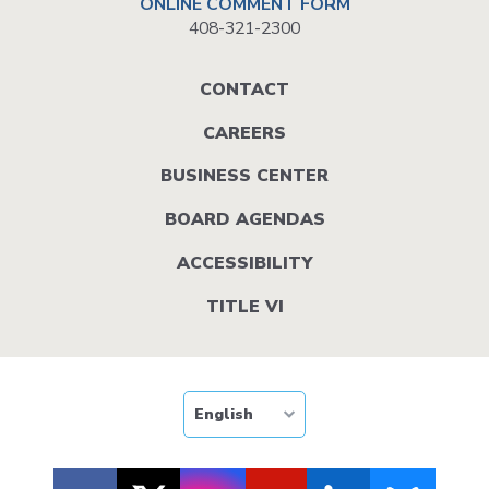
ONLINE COMMENT FORM
408-321-2300
Footer
CONTACT
menu
CAREERS
BUSINESS CENTER
BOARD AGENDAS
ACCESSIBILITY
TITLE VI