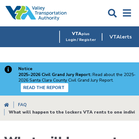
Skip
to
main
content
VTA
plus
VTAlerts
Login / Register
Notice
2025–2026 Civil Grand Jury Report:
Read about the 2025-
2026 Santa Clara County Civil Grand Jury Report.
READ THE REPORT
Breadcrumb
FAQ
What will happen to the lockers VTA rents to one individ