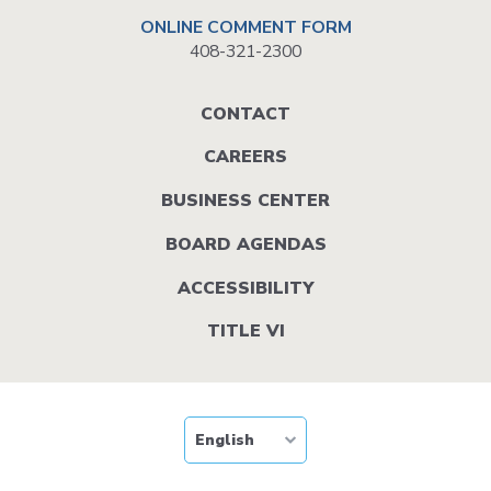
ONLINE COMMENT FORM
408-321-2300
Footer
CONTACT
menu
CAREERS
BUSINESS CENTER
BOARD AGENDAS
ACCESSIBILITY
TITLE VI