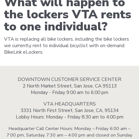
What will happen to
the lockers VTA rents
to one individual?
VTA is replacing all bike lockers, including the bike lockers
we currently rent to individual bicyclist with on-demand
BikeLink eLockers.
DOWNTOWN CUSTOMER SERVICE CENTER
2 North Market Street, San Jose, CA 95113
Monday - Friday 9:00 am to 6:00 pm
VTA HEADQUARTERS
3331 North First Street, San Jose, CA, 95134
Lobby Hours: Monday - Friday 8:30 am to 4:00 pm
Headquarter Call Center Hours: Monday – Friday 6:00 am –
7:00 pm, Saturday 7:30 am – 4:00 pm and closed on Sunday