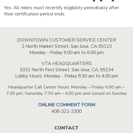
Yes. All riders must recertify eligibility periodically after
their certification period ends.
DOWNTOWN CUSTOMER SERVICE CENTER
2 North Market Street, San Jose, CA 95113
Monday - Friday 9:00 am to 6:00 pm
VTA HEADQUARTERS
3331 North First Street, San Jose, CA, 95134
Lobby Hours: Monday - Friday 8:30 am to 4:00 pm
Headquarter Call Center Hours: Monday – Friday 6:00 am –
7:00 pm, Saturday 7:30 am – 4:00 pm and closed on Sunday
ONLINE COMMENT FORM
408-321-2300
Footer
CONTACT