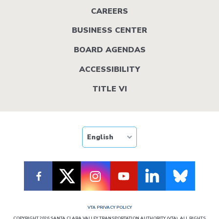
menu
CAREERS
BUSINESS CENTER
BOARD AGENDAS
ACCESSIBILITY
TITLE VI
VTA PRIVACY POLICY
COPYRIGHT 2026 SANTA CLARA VALLEY TRANSPORTATION AUTHORITY (VTA). ALL RIGHTS