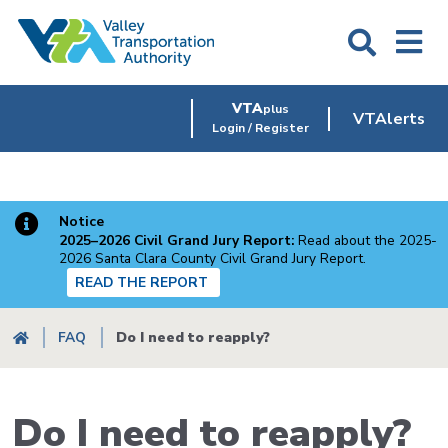
Skip
to
main
content
VTA
plus
VTAlerts
Login / Register
Notice
2025–2026 Civil Grand Jury Report:
Read about the 2025-
2026 Santa Clara County Civil Grand Jury Report.
READ THE REPORT
Breadcrumb
FAQ
Do I need to reapply?
Do I need to reapply?