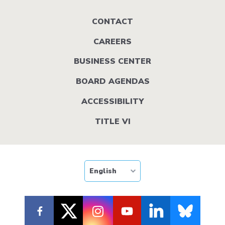
Footer
CONTACT
menu
CAREERS
BUSINESS CENTER
BOARD AGENDAS
ACCESSIBILITY
TITLE VI