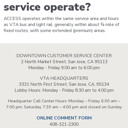
service operate?
ACCESS operates within the same service area and hours
as VTA bus and light rail, generally within about ¾ mile of
fixed routes, with some extended (premium) areas.
DOWNTOWN CUSTOMER SERVICE CENTER
2 North Market Street, San Jose, CA 95113
Monday - Friday 9:00 am to 6:00 pm
VTA HEADQUARTERS
3331 North First Street, San Jose, CA, 95134
Lobby Hours: Monday - Friday 8:30 am to 4:00 pm
Headquarter Call Center Hours: Monday – Friday 6:00 am –
7:00 pm, Saturday 7:30 am – 4:00 pm and closed on Sunday
ONLINE COMMENT FORM
408-321-2300