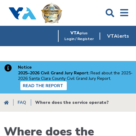
Skip
to
main
content
VTA
plus
VTAlerts
Login / Register
Notice
2025–2026 Civil Grand Jury Report:
Read about the 2025-
2026 Santa Clara County Civil Grand Jury Report.
READ THE REPORT
Breadcrumb
FAQ
Where does the service operate?
Where does the