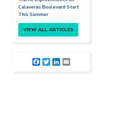
Calaveras Boulevard Start
This Summer
VIEW ALL ARTICLES
Facebook
Twitter
LinkedIn
Email