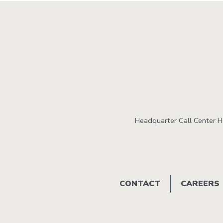
Headquarter Call Center 
Footer
CONTACT
CAREERS
menu