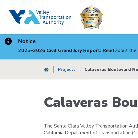
Skip
to
main
content
Notice
2025–2026 Civil Grand Jury Report:
Read about the 
Breadcrumb
Projects
Calaveras Boulevard N
Calaveras Bo
The Santa Clara Valley Transportation Autho
California Department of Transportation (