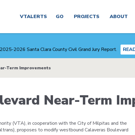
Main
navigation
VTALERTS
GO
PROJECTS
ABOUT
Real
Project
News
Time &
Finder
2025-2026 Santa Clara County Civil Grand Jury Report.
REA
Trip
Planner
Board &
Congestion
Committees
ear-Term Improvements
Management
Routes
Agency
Careers
ulevard Near-Term I
Service
Plans
Alerts
and
Business
Studies
Center
rity (VTA), in cooperation with the City of Milpitas and the
Maps
Transit-
Caltrans), proposes to modify westbound Calaveras Boulevard
About
Oriented