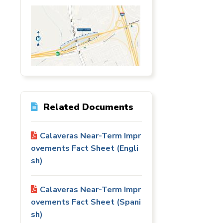
Station
Aesthetics
m
Related Documents
Calaveras Near-Term Impr
ovements Fact Sheet (Engli
ty
 &
sh)
ent
Calaveras Near-Term Impr
ovements Fact Sheet (Spani
sh)