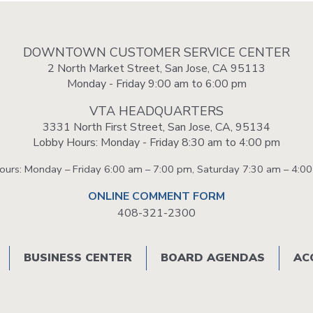
DOWNTOWN CUSTOMER SERVICE CENTER
2 North Market Street, San Jose, CA 95113
Monday - Friday 9:00 am to 6:00 pm
VTA HEADQUARTERS
3331 North First Street, San Jose, CA, 95134
Lobby Hours: Monday - Friday 8:30 am to 4:00 pm
Hours: Monday – Friday 6:00 am – 7:00 pm, Saturday 7:30 am – 4:0
ONLINE COMMENT FORM
408-321-2300
BUSINESS CENTER
BOARD AGENDAS
AC