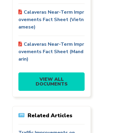
Calaveras Near-Term Impr
ovements Fact Sheet (Vietn
amese)
Calaveras Near-Term Impr
ovements Fact Sheet (Mand
arin)
VIEW ALL
DOCUMENTS
Related Articles
Traffic Improvements on