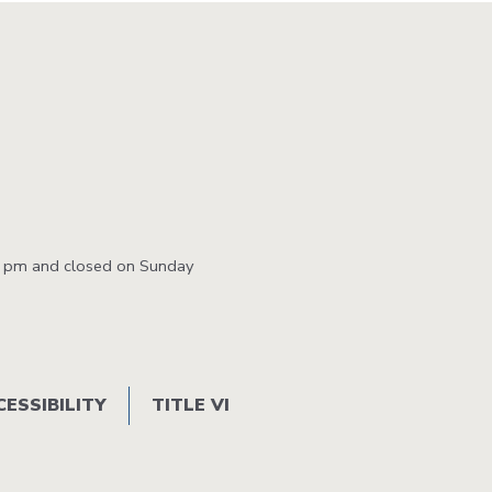
0 pm and closed on Sunday
CESSIBILITY
TITLE VI