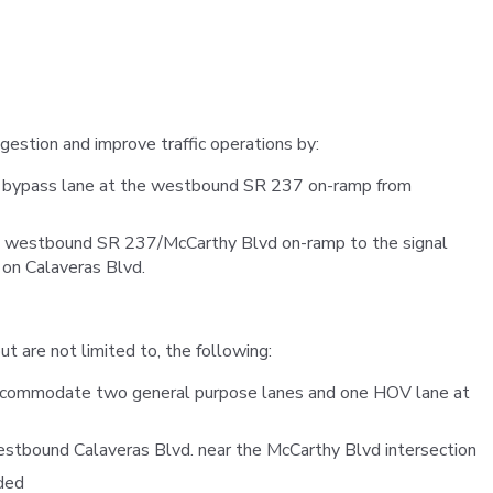
VTA
Communities
ACCESS
Paratransit
Title
Transportation
VI
Demand
Fares &
Management
Payment
ngestion and improve traffic operations by:
Newsroo
 bypass lane at the westbound SR 237 on-ramp from
Funding
Stations
&
Help and
e westbound SR 237/McCarthy Blvd on-ramp to the signal
Parking
Contacts
e on Calaveras Blvd.
Accessibility
Communi
 are not limited to, the following:
Outreach
Public
accommodate two general purpose lanes and one HOV lane at
Engagem
estbound Calaveras Blvd. near the McCarthy Blvd intersection
Open
ded
Data