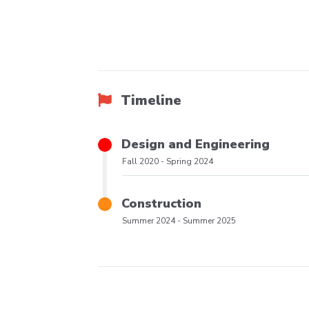
Timeline
Title
Design and Engineering
Phase
Fall 2020
-
Spring 2024
Date
Range
Title
Construction
Phase
Summer 2024
-
Summer 2025
Date
Range