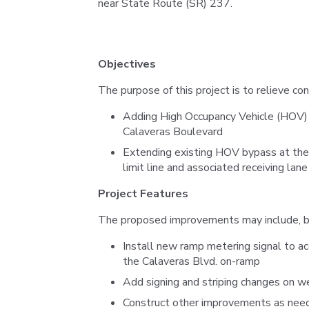
near State Route (SR) 237.
Objectives
The purpose of this project is to relieve co
Adding High Occupancy Vehicle (HOV)
Calaveras Boulevard
Extending existing HOV bypass at th
limit line and associated receiving lan
Project Features
The proposed improvements may include, but
Install new ramp metering signal to 
the Calaveras Blvd. on-ramp
Add signing and striping changes on w
Construct other improvements as nee