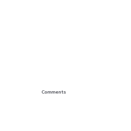
Comments