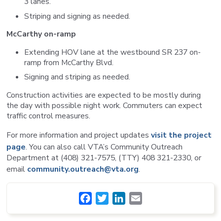
3 lanes.
Striping and signing as needed.
McCarthy on-ramp
Extending HOV lane at the westbound SR 237 on-
ramp from McCarthy Blvd.
Signing and striping as needed.
Construction activities are expected to be mostly during
the day with possible night work. Commuters can expect
traffic control measures.
For more information and project updates
visit the project
page
. You can also call VTA’s Community Outreach
Department at (408) 321-7575, (TTY) 408 321-2330, or
email
community.outreach@vta.org
.
Facebook
Twitter
LinkedIn
Email