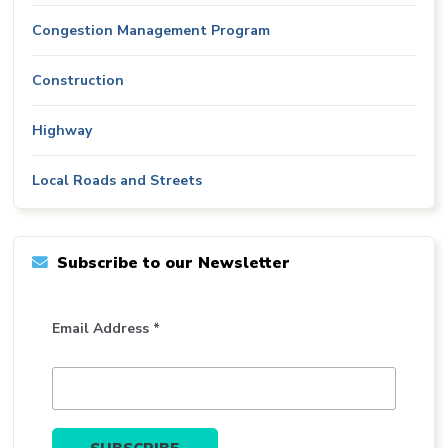
Congestion Management Program
Construction
Highway
Local Roads and Streets
Subscribe to our Newsletter
Email Address *