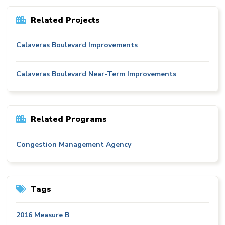
Related Projects
Calaveras Boulevard Improvements
Calaveras Boulevard Near-Term Improvements
Related Programs
Congestion Management Agency
Tags
2016 Measure B