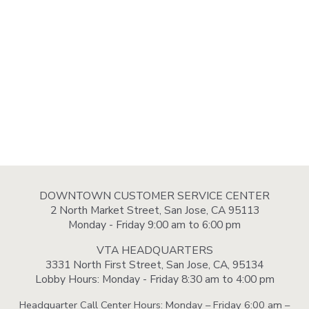
DOWNTOWN CUSTOMER SERVICE CENTER
2 North Market Street, San Jose, CA 95113
Monday - Friday 9:00 am to 6:00 pm
VTA HEADQUARTERS
3331 North First Street, San Jose, CA, 95134
Lobby Hours: Monday - Friday 8:30 am to 4:00 pm
Headquarter Call Center Hours: Monday – Friday 6:00 am –