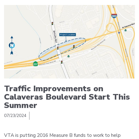
Traffic Improvements on
Calaveras Boulevard Start This
Summer
07/23/2024
VTA is putting 2016 Measure B funds to work to help