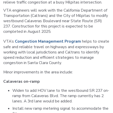
relieve traffic congestion at a busy Milpitas intersection.
VTA engineers will work with the California Department of
Transportation (Caltrans) and the City of Milpitas to modify
westbound Calaveras Boulevard near State Route (SR)
237. Construction for this project is expected to be
completed in August 2025.
VTA’s
Congestion Management Program
helps to create
safe and reliable travel on highways and expressways by
working with local jurisdictions and Caltrans to identify
speed reduction and efficient strategies to manage
congestion in Santa Clara County.
Minor improvements in the area include:
Calaveras on-ramp
Widen to add HOV lane to the westbound SR 237 on-
ramp from Calaveras Blvd. The ramp currently has 2
lanes. A 3rd lane would be added.
Install new ramp metering signal to accommodate the