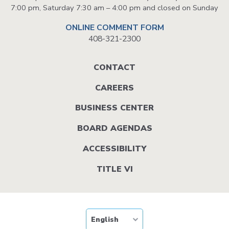
7:00 pm, Saturday 7:30 am – 4:00 pm and closed on Sunday
ONLINE COMMENT FORM
408-321-2300
Footer
CONTACT
menu
CAREERS
BUSINESS CENTER
BOARD AGENDAS
ACCESSIBILITY
TITLE VI