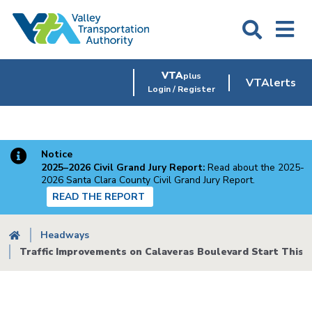
Skip
to
main
content
VTA
plus
VTAlerts
Login / Register
Notice
2025–2026 Civil Grand Jury Report:
Read about the 2025-
2026 Santa Clara County Civil Grand Jury Report.
READ THE REPORT
Breadcrumb
Headways
Traffic Improvements on Calaveras Boulevard Start This