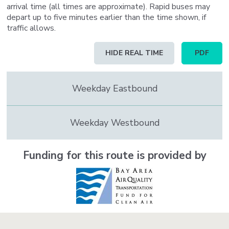
arrival time (all times are approximate). Rapid buses may
depart up to five minutes earlier than the time shown, if
traffic allows.
Schedule
HIDE REAL TIME
PDF
table
updated
to
Weekday Eastbound
contain
real
time
information
Weekday Westbound
Funding for this route is provided by
Image