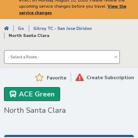
effect on Monday, August 10, 2026. Please review the
upcoming service changes before you travel.
View the
service changes
.
Breadcrumb
Go
Gilroy TC - San Jose Diridon
North Santa Clara
Create Subscription
Favorite
ACE Green
North Santa Clara