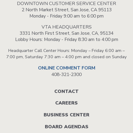
DOWNTOWN CUSTOMER SERVICE CENTER
2 North Market Street, San Jose, CA 95113
Monday - Friday 9:00 am to 6:00 pm
VTA HEADQUARTERS
3331 North First Street, San Jose, CA, 95134
Lobby Hours: Monday - Friday 8:30 am to 4:00 pm
Headquarter Call Center Hours: Monday – Friday 6:00 am –
7:00 pm, Saturday 7:30 am – 4:00 pm and closed on Sunday
ONLINE COMMENT FORM
408-321-2300
Footer
CONTACT
menu
CAREERS
BUSINESS CENTER
BOARD AGENDAS