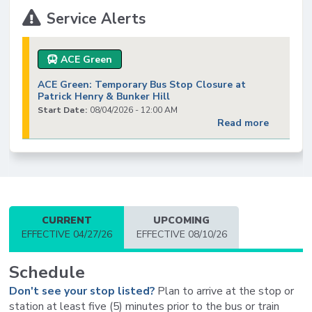
Service Alerts
ACE Green
ACE Green: Temporary Bus Stop Closure at
Patrick Henry & Bunker Hill
Start Date:
08/04/2026 - 12:00 AM
Read more
CURRENT
UPCOMING
EFFECTIVE 04/27/26
EFFECTIVE 08/10/26
Schedule
Don't see your stop listed?
Plan to arrive at the stop or
station at least five (5) minutes prior to the bus or train