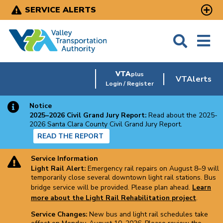
Skip
SERVICE ALERTS
to
main
content
VTA
plus
VTAlerts
Login / Register
Notice
2025–2026 Civil Grand Jury Report:
Read about the 2025-
2026 Santa Clara County Civil Grand Jury Report.
READ THE REPORT
Service Information
Light Rail Alert:
Emergency rail repairs on August 8–9 will
temporarily close several downtown light rail stations. Bus
bridge service will be provided. Please plan ahead.
Learn
more about the Light Rail Rehabilitation project
.
Service Changes:
New bus and light rail schedules take