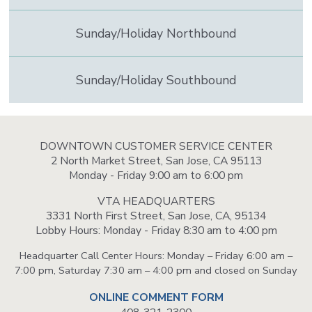
Sunday/Holiday Northbound
Sunday/Holiday Southbound
DOWNTOWN CUSTOMER SERVICE CENTER
2 North Market Street, San Jose, CA 95113
Monday - Friday 9:00 am to 6:00 pm
VTA HEADQUARTERS
3331 North First Street, San Jose, CA, 95134
Lobby Hours: Monday - Friday 8:30 am to 4:00 pm
Headquarter Call Center Hours: Monday – Friday 6:00 am –
7:00 pm, Saturday 7:30 am – 4:00 pm and closed on Sunday
ONLINE COMMENT FORM