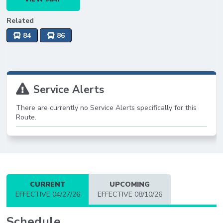
Related
84
86
Service Alerts
There are currently no Service Alerts specifically for this
Route.
CURRENT
UPCOMING
EFFECTIVE 04/27/26
EFFECTIVE 08/10/26
Schedule