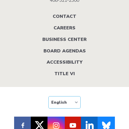
408-321-2300
Footer
CONTACT
menu
CAREERS
BUSINESS CENTER
BOARD AGENDAS
ACCESSIBILITY
TITLE VI