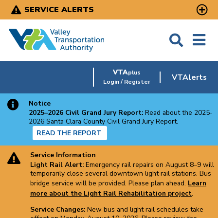
Skip
SERVICE ALERTS
to
main
content
VTA
plus
VTAlerts
Login / Register
Notice
2025–2026 Civil Grand Jury Report:
Read about the 2025-
2026 Santa Clara County Civil Grand Jury Report.
READ THE REPORT
Service Information
Light Rail Alert:
Emergency rail repairs on August 8–9 will
temporarily close several downtown light rail stations. Bus
bridge service will be provided. Please plan ahead.
Learn
more about the Light Rail Rehabilitation project
.
Service Changes:
New bus and light rail schedules take