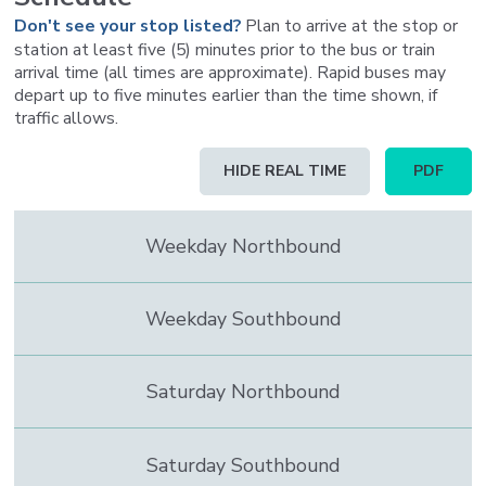
Don't see your stop listed?
Plan to arrive at the stop or
station at least five (5) minutes prior to the bus or train
arrival time (all times are approximate). Rapid buses may
depart up to five minutes earlier than the time shown, if
traffic allows.
Schedule
HIDE REAL TIME
PDF
table
updated
to
Weekday Northbound
contain
real
time
information
Weekday Southbound
Saturday Northbound
Saturday Southbound