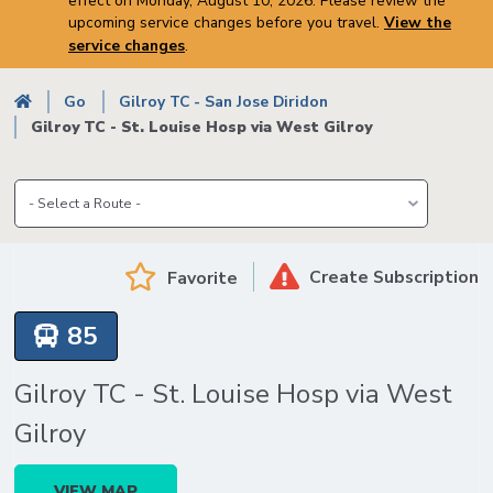
effect on Monday, August 10, 2026. Please review the
upcoming service changes before you travel.
View the
service changes
.
Breadcrumb
Go
Gilroy TC - San Jose Diridon
Gilroy TC - St. Louise Hosp via West Gilroy
Create Subscription
Favorite
85
Gilroy TC - St. Louise Hosp via West
Gilroy
VIEW MAP