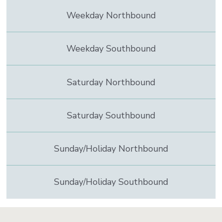
to
Weekday Northbound
contain
real
time
information
Weekday Southbound
Saturday Northbound
Saturday Southbound
Sunday/Holiday Northbound
Sunday/Holiday Southbound