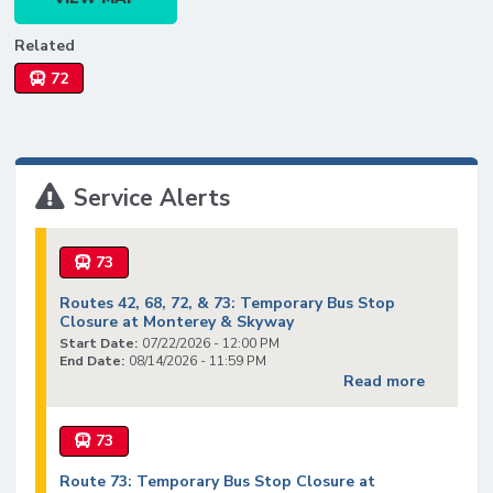
Related
72
Service Alerts
73
Routes 42, 68, 72, & 73: Temporary Bus Stop
Closure at Monterey & Skyway
Start Date:
07/22/2026 - 12:00 PM
End Date:
08/14/2026 - 11:59 PM
Read more
73
Route 73: Temporary Bus Stop Closure at