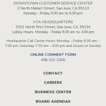
DOWNTOWN CUSTOMER SERVICE CENTER
2 North Market Street, San Jose, CA 95113
Monday - Friday 9:00 am to 6:00 pm
VTA HEADQUARTERS
3331 North First Street, San Jose, CA, 95134
Lobby Hours: Monday - Friday 8:30 am to 4:00 pm
Headquarter Call Center Hours: Monday – Friday 6:00 am –
7:00 pm, Saturday 7:30 am – 4:00 pm and closed on Sunday
ONLINE COMMENT FORM
408-321-2300
Footer
CONTACT
menu
CAREERS
BUSINESS CENTER
BOARD AGENDAS