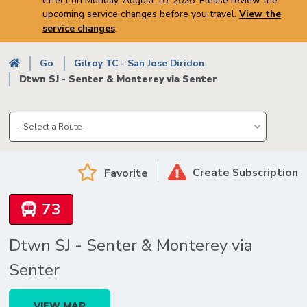
effect on Monday, August 10, 2026. Please review the
upcoming service changes before you travel.
View the
service changes
.
Breadcrumb
Go
Gilroy TC - San Jose Diridon
Dtwn SJ - Senter & Monterey via Senter
Create Subscription
Favorite
73
Dtwn SJ - Senter & Monterey via
Senter
VIEW MAP