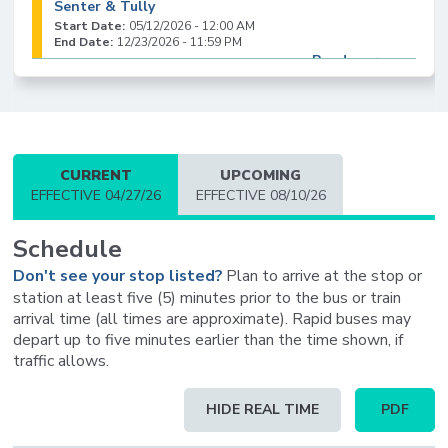
Senter & Tully
Start Date:
05/12/2026 - 12:00 AM
End Date:
12/23/2026 - 11:59 PM
Read more
CURRENT
UPCOMING
EFFECTIVE 04/27/26
EFFECTIVE 08/10/26
Schedule
Don't see your stop listed?
Plan to arrive at the stop or
station at least five (5) minutes prior to the bus or train
arrival time (all times are approximate). Rapid buses may
depart up to five minutes earlier than the time shown, if
traffic allows.
Schedule
HIDE REAL TIME
PDF
table
updated