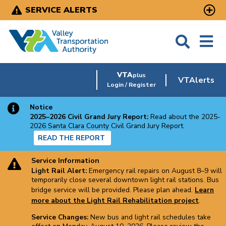
Skip
SERVICE ALERTS
to
main
content
VTA
plus
VTAlerts
Login / Register
Notice
2025–2026 Civil Grand Jury Report:
Read about the 2025-
2026 Santa Clara County Civil Grand Jury Report.
READ THE REPORT
Service Information
Light Rail Alert:
Emergency rail repairs on August 8–9 will
temporarily close several downtown light rail stations. Bus
bridge service will be provided. Please plan ahead.
Learn
more about the Light Rail Rehabilitation project
.
Service Changes:
New bus and light rail schedules take