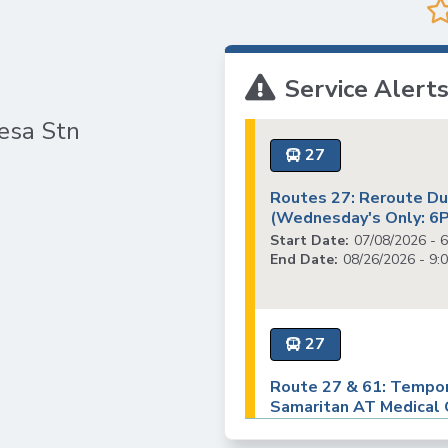
VTA
Station
Communities
ACCESS
Aesthetics
Paratransit
Title
Transportation
Service Alert
VI
Demand
Fares &
Management
esa Stn
Payment
Newsroom
27
Funding
Stations
Routes 27: Reroute Due
&
(Wednesday's Only: 6
Help and
Parking
Contacts
Start Date:
07/08/2026 - 
End Date:
08/26/2026 - 9:
Accessibility
Community
Outreach &
Public
27
Engagement
Route 27 & 61: Tempor
Samaritan AT Medical C
Open
Notice)
Data