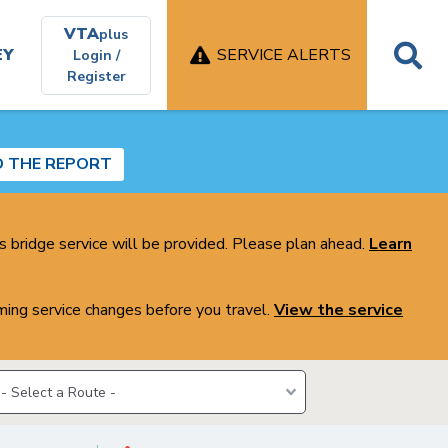
VTA
plus
EY
SERVICE ALERTS
Login /
Register
D THE REPORT
s bridge service will be provided. Please plan ahead.
Learn
ing service changes before you travel.
View the service