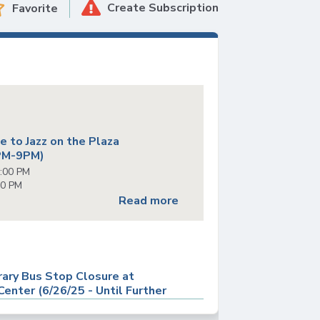
Create Subscription
Favorite
s
 to Jazz on the Plaza
PM-9PM)
6:00 PM
00 PM
Read more
ary Bus Stop Closure at
enter (6/26/25 - Until Further