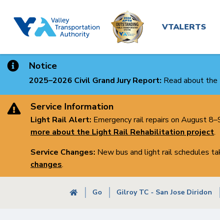
Main
Skip
to
navigatio
VTALERTS
main
content
Notice
2025–2026 Civil Grand Jury Report:
Read about the 
Service Information
Light Rail Alert:
Emergency rail repairs on August 8–9 
more about the Light Rail Rehabilitation project
.
Service Changes:
New bus and light rail schedules t
changes
.
Breadcrumb
Go
Gilroy TC - San Jose Diridon