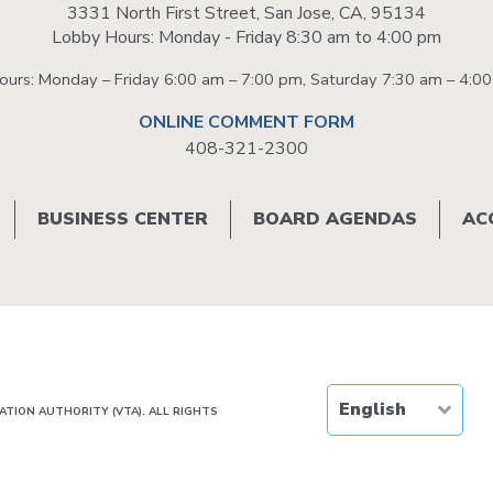
3331 North First Street, San Jose, CA, 95134
Lobby Hours: Monday - Friday 8:30 am to 4:00 pm
58 PM
1:02 PM
1:12 PM
1:18 PM
Hours: Monday – Friday 6:00 am – 7:00 pm, Saturday 7:30 am – 4:0
8 PM
1:32 PM
1:42 PM
1:48 PM
ONLINE COMMENT FORM
408-321-2300
8 PM
2:02 PM
2:12 PM
2:18 PM
8 PM
2:32 PM
2:55 PM
3:02 PM
BUSINESS CENTER
BOARD AGENDAS
AC
9 PM
3:03 PM
3:14 PM
3:21 PM
9 PM
3:33 PM
3:43 PM
3:49 PM
9 PM
4:03 PM
4:14 PM
4:20 PM
TION AUTHORITY (VTA). ALL RIGHTS
9 PM
4:33 PM
4:44 PM
4:50 PM
9 PM
5:03 PM
5:13 PM
5:20 PM