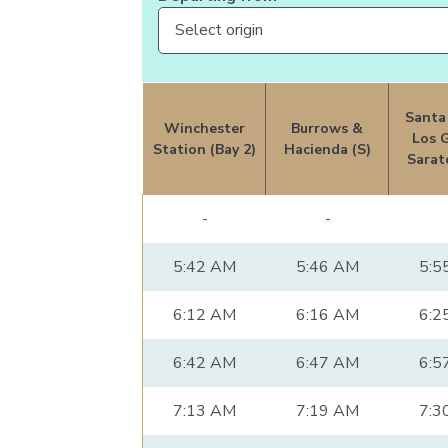
Santa
Winchester
Burrows &
Los 
Station (Bay 2)
Hacienda (S)
Sarat
-
-
5:42 AM
5:46 AM
5:5
6:12 AM
6:16 AM
6:2
6:42 AM
6:47 AM
6:5
7:13 AM
7:19 AM
7:3