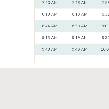
7:40 AM
7:46 AM
7:5
8:13 AM
8:19 AM
8:3
8:44 AM
8:50 AM
9:0
9:13 AM
9:19 AM
9:3
9:43 AM
9:49 AM
10:
10:11 AM
10:17 AM
10:
10:41 AM
10:47 AM
10:
11:11 AM
11:17 AM
11:
11:41 AM
11:47 AM
11:
12:11 PM
12:17 PM
12: