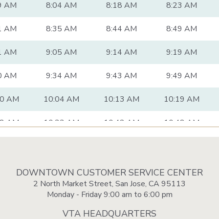
9 AM
8:04 AM
8:18 AM
8:23 AM
1 AM
8:35 AM
8:44 AM
8:49 AM
1 AM
9:05 AM
9:14 AM
9:19 AM
0 AM
9:34 AM
9:43 AM
9:49 AM
00 AM
10:04 AM
10:13 AM
10:19 AM
28 AM
10:33 AM
10:42 AM
10:48 AM
58 AM
11:03 AM
11:12 AM
11:18 AM
28 AM
11:33 AM
11:42 AM
11:48 AM
DOWNTOWN CUSTOMER SERVICE CENTER
2 North Market Street, San Jose, CA 95113
58 AM
12:03 PM
12:13 PM
12:19 PM
Monday - Friday 9:00 am to 6:00 pm
VTA HEADQUARTERS
28 PM
12:33 PM
12:43 PM
12:49 PM