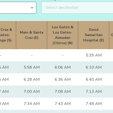
Los Gatos &
 Cruz &
Good
Main & Santa
Los Gatos-
Gatos-
Samaritan
Cruz (E)
Almaden
oga (S)
Hospital (E)
(Chirco) (N)
-
-
-
5:39 AM
5 AM
5:58 AM
6:06 AM
6:10 AM
5 AM
6:28 AM
6:36 AM
6:40 AM
7 AM
7:00 AM
7:08 AM
7:13 AM
0 AM
7:34 AM
7:43 AM
7:48 AM