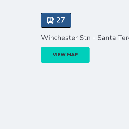
27
Winchester Stn - Santa Ter
VIEW MAP