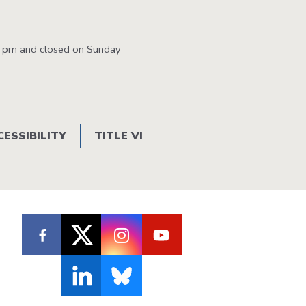
1:25 PM
1:33 PM
1:38 PM
1:50 PM
0 pm and closed on Sunday
1:55 PM
2:03 PM
2:08 PM
2:20 PM
2:26 PM
2:35 PM
2:40 PM
2:53 PM
3:11 PM
3:20 PM
3:28 PM
3:41 PM
CESSIBILITY
TITLE VI
3:29 PM
3:38 PM
3:43 PM
3:55 PM
3:57 PM
4:06 PM
4:11 PM
4:23 PM
4:28 PM
4:36 PM
4:41 PM
4:53 PM
4:59 PM
5:07 PM
5:12 PM
5:24 PM
5:29 PM
5:37 PM
5:42 PM
5:54 PM