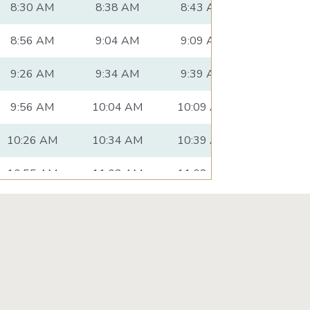
8:30 AM
8:38 AM
8:43 AM
8:53 AM
8:56 AM
9:04 AM
9:09 AM
9:19 AM
9:26 AM
9:34 AM
9:39 AM
9:49 AM
9:56 AM
10:04 AM
10:09 AM
10:19 A
10:26 AM
10:34 AM
10:39 AM
10:49 A
10:55 AM
11:03 AM
11:08 AM
11:18 A
11:25 AM
11:33 AM
11:38 AM
11:49 A
11:55 AM
12:03 PM
12:08 PM
12:20 P
12:26 PM
12:34 PM
12:39 PM
12:51 P
12:56 PM
1:04 PM
1:09 PM
1:21 PM