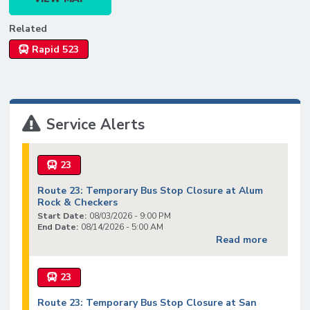
Related
Rapid 523
Service Alerts
23
Route 23: Temporary Bus Stop Closure at Alum
Rock & Checkers
Start Date:
08/03/2026 - 9:00 PM
End Date:
08/14/2026 - 5:00 AM
Read more
23
Route 23: Temporary Bus Stop Closure at San