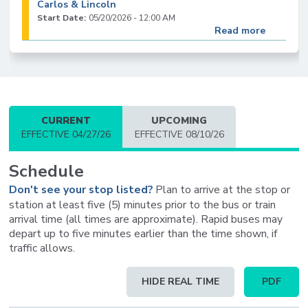
Carlos & Lincoln
Start Date:
05/20/2026 - 12:00 AM
Read more
23
Routes 23, 66, & 523: Reroute Due to Bart
Groundwork Construction (5/7/26-9/1/26)
(Monday-Friday: 7AM-6PM)
CURRENT
UPCOMING
Start Date:
05/07/2026 - 7:00 AM
EFFECTIVE 04/27/26
EFFECTIVE 08/10/26
End Date:
09/01/2026 - 6:00 PM
Read more
Schedule
Don't see your stop listed?
Plan to arrive at the stop or
23
station at least five (5) minutes prior to the bus or train
Route 23: Temporary Bus Stop Closure at San
arrival time (all times are approximate). Rapid buses may
Carlos & Shasta
depart up to five minutes earlier than the time shown, if
Start Date:
09/17/2025 - 12:00 AM
traffic allows.
Read more
Schedule
HIDE REAL TIME
PDF
table
23
updated