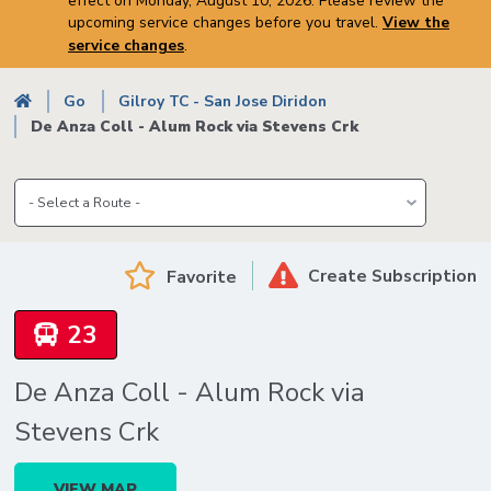
effect on Monday, August 10, 2026. Please review the
upcoming service changes before you travel.
View the
service changes
.
Breadcrumb
Go
Gilroy TC - San Jose Diridon
De Anza Coll - Alum Rock via Stevens Crk
Create Subscription
Favorite
23
De Anza Coll - Alum Rock via
Stevens Crk
VIEW MAP