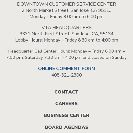
DOWNTOWN CUSTOMER SERVICE CENTER
2 North Market Street, San Jose, CA 95113
Monday - Friday 9:00 am to 6:00 pm
VTA HEADQUARTERS
3331 North First Street, San Jose, CA, 95134
Lobby Hours: Monday - Friday 8:30 am to 4:00 pm
Headquarter Call Center Hours: Monday – Friday 6:00 am –
7:00 pm, Saturday 7:30 am – 4:00 pm and closed on Sunday
ONLINE COMMENT FORM
408-321-2300
Footer
CONTACT
menu
CAREERS
BUSINESS CENTER
BOARD AGENDAS