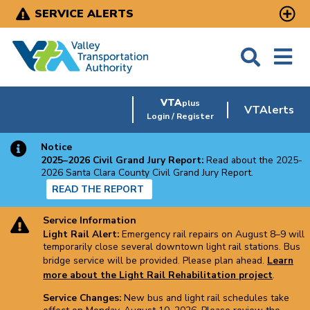
Skip
SERVICE ALERTS
to
main
content
VTA
plus
VTAlerts
Login / Register
Notice
2025–2026 Civil Grand Jury Report:
Read about the 2025-
2026 Santa Clara County Civil Grand Jury Report.
READ THE REPORT
Service Information
Light Rail Alert:
Emergency rail repairs on August 8–9 will
temporarily close several downtown light rail stations. Bus
bridge service will be provided. Please plan ahead.
Learn
more about the Light Rail Rehabilitation project
.
Service Changes:
New bus and light rail schedules take