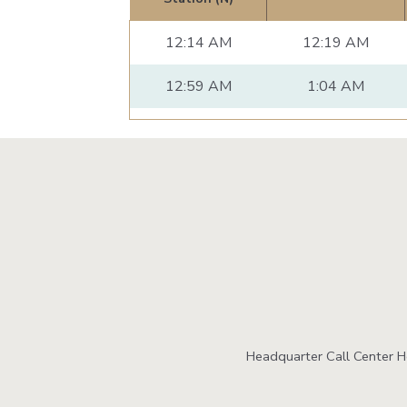
12:14 AM
12:19 AM
12:59 AM
1:04 AM
Headquarter Call Center 