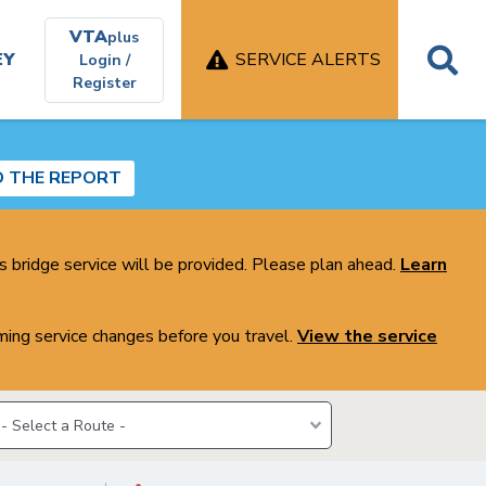
VTA
plus
EY
SERVICE ALERTS
Login /
Register
D THE REPORT
s bridge service will be provided. Please plan ahead.
Learn
ing service changes before you travel.
View the service