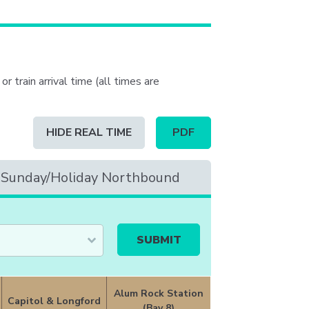
or train arrival time (all times are
Schedule
HIDE REAL TIME
PDF
table
updated
to
Sunday/Holiday Northbound
contain
real
time
information
Alum Rock Station
Capitol & Longford
(Bay 8)