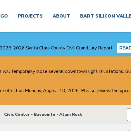
n
GO
PROJECTS
ABOUT
BART SILICON VALL
Real
Project
News
Planning and
Time &
Finder
Environmental
2025-2026 Santa Clara County Civil Grand Jury Report.
REA
Trip
Planner
Board &
Congestion
Committees
Get In
Management
Touch
will temporarily close several downtown light rail stations. Bu
Routes
Agency
Careers
Real
ake effect on Monday, August 10, 2026. Please review the upcom
Service
Plans
Estate
Alerts
and
Business
Studies
Center
Contracting
Civic Center - Baypointe - Alum Rock
Maps
Transit-
About
Oriented