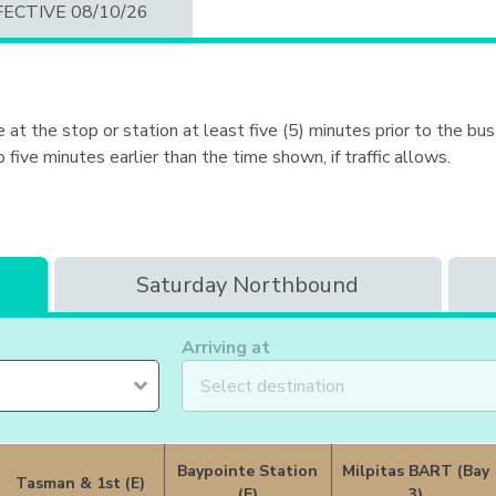
Portal
FECTIVE 08/10/26
 at the stop or station at least five (5) minutes prior to the bus 
ive minutes earlier than the time shown, if traffic allows.
Saturday Northbound
Arriving at
Baypointe Station
Milpitas BART (Bay
Tasman & 1st (E)
(E)
3)