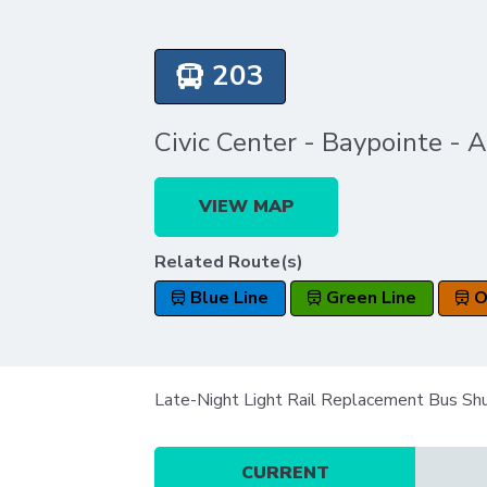
203
Civic Center - Baypointe - 
VIEW MAP
Related Route(s)
Blue Line
Green Line
O
Late-Night Light Rail Replacement Bus Sh
CURRENT