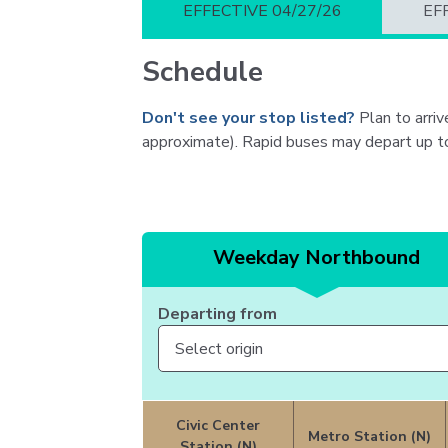
EFFECTIVE 04/27/26
EF
Schedule
Don't see your stop listed?
Plan to arrive
approximate). Rapid buses may depart up to f
Weekday Northbound
Departing from
Civic Center
Metro Station (N)
Station (N)