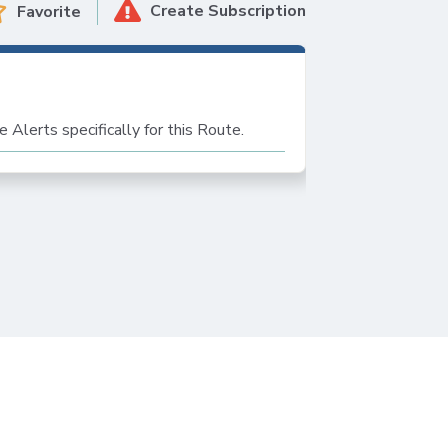
Create Subscription
Favorite
s
e Alerts specifically for this Route.