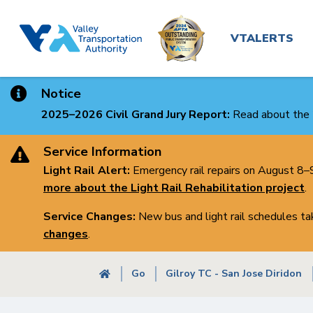
Main
Skip
to
navigatio
VTALERTS
main
content
Notice
2025–2026 Civil Grand Jury Report:
Read about the 
Service Information
Light Rail Alert:
Emergency rail repairs on August 8–9 
more about the Light Rail Rehabilitation project
.
Service Changes:
New bus and light rail schedules t
changes
.
Breadcrumb
Go
Gilroy TC - San Jose Diridon