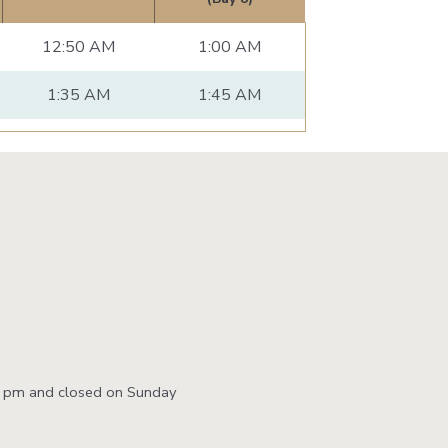
12:50 AM
1:00 AM
1:35 AM
1:45 AM
0 pm and closed on Sunday