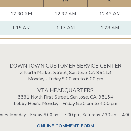
12:30 AM
12:32 AM
12:43 AM
1:15 AM
1:17 AM
1:28 AM
DOWNTOWN CUSTOMER SERVICE CENTER
2 North Market Street, San Jose, CA 95113
Monday - Friday 9:00 am to 6:00 pm
VTA HEADQUARTERS
3331 North First Street, San Jose, CA, 95134
Lobby Hours: Monday - Friday 8:30 am to 4:00 pm
Hours: Monday – Friday 6:00 am – 7:00 pm, Saturday 7:30 am – 4:0
ONLINE COMMENT FORM