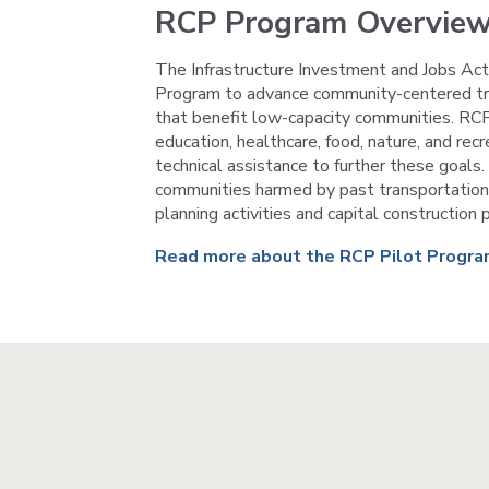
RCP Program Overvie
The Infrastructure Investment and Jobs Ac
Program to advance community-centered trans
that benefit low-capacity communities. RCP
education, healthcare, food, nature, and rec
technical assistance to further these goals
communities harmed by past transportation 
planning activities and capital constructio
Read more about the RCP Pilot Progr