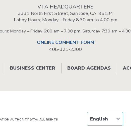
Portal
VTA HEADQUARTERS
3331 North First Street, San Jose, CA, 95134
Lobby Hours: Monday - Friday 8:30 am to 4:00 pm
Hours: Monday – Friday 6:00 am – 7:00 pm, Saturday 7:30 am – 4:0
ONLINE COMMENT FORM
408-321-2300
BUSINESS CENTER
BOARD AGENDAS
AC
TION AUTHORITY (VTA). ALL RIGHTS