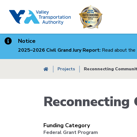
Skip
to
main
content
Notice
2025–2026 Civil Grand Jury Report:
Read about the 
Breadcrumb
Projects
Reconnecting Communit
Reconnecting 
Funding Category
Federal Grant Program