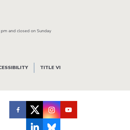
0 pm and closed on Sunday
CESSIBILITY
TITLE VI