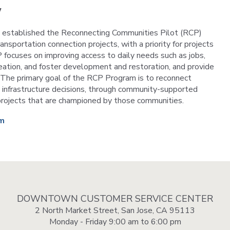
VTA
w
Communities
ACCESS
Paratransit
t established the Reconnecting Communities Pilot (RCP)
Title
Transportation
portation connection projects, with a priority for projects
VI
Demand
 focuses on improving access to daily needs such as jobs,
Fares &
Management
Payment
reation, and foster development and restoration, and provide
. The primary goal of the RCP Program is to reconnect
Newsroo
infrastructure decisions, through community-supported
Funding
Stations
n projects that are championed by those communities.
&
Help and
Parking
am
Contacts
Accessibility
Communi
Outreach
Public
Engagem
DOWNTOWN CUSTOMER SERVICE CENTER
2 North Market Street, San Jose, CA 95113
Open
Monday - Friday 9:00 am to 6:00 pm
Data