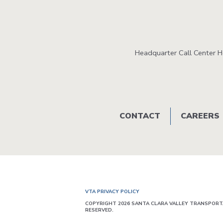
Headquarter Call Center 
Footer
CONTACT
CAREERS
menu
VTA PRIVACY POLICY
COPYRIGHT 2026 SANTA CLARA VALLEY TRANSPORTA
RESERVED.