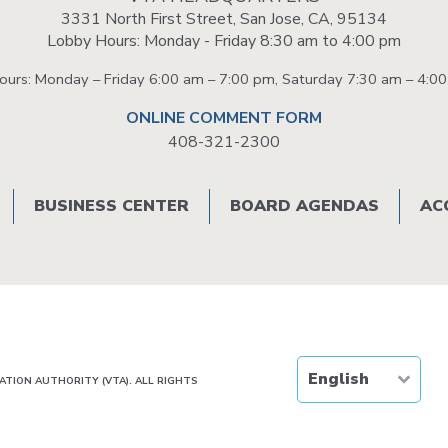
3331 North First Street, San Jose, CA, 95134
Lobby Hours: Monday - Friday 8:30 am to 4:00 pm
Hours: Monday – Friday 6:00 am – 7:00 pm, Saturday 7:30 am – 4:0
ONLINE COMMENT FORM
408-321-2300
BUSINESS CENTER
BOARD AGENDAS
AC
TION AUTHORITY (VTA). ALL RIGHTS