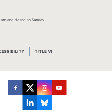
0 pm and closed on Sunday
CESSIBILITY
TITLE VI