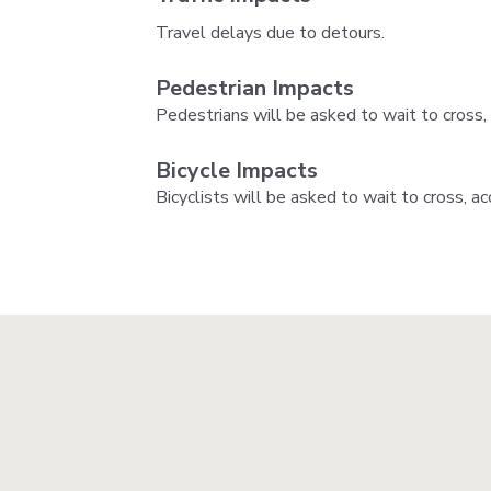
Travel delays due to detours.
Pedestrian Impacts
Pedestrians will be asked to wait to cross,
Bicycle Impacts
Bicyclists will be asked to wait to cross, a