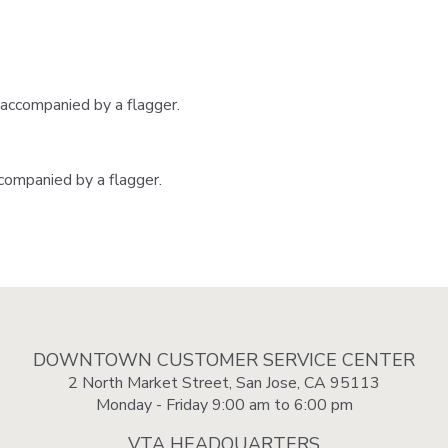
 accompanied by a flagger.
ccompanied by a flagger.
DOWNTOWN CUSTOMER SERVICE CENTER
2 North Market Street, San Jose, CA 95113
Monday - Friday 9:00 am to 6:00 pm
VTA HEADQUARTERS