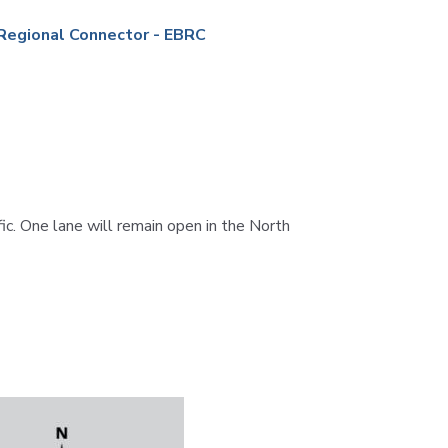
Station
Aesthetics
Regional Connector - EBRC
m
c. One lane will remain open in the North
ty
 &
ent