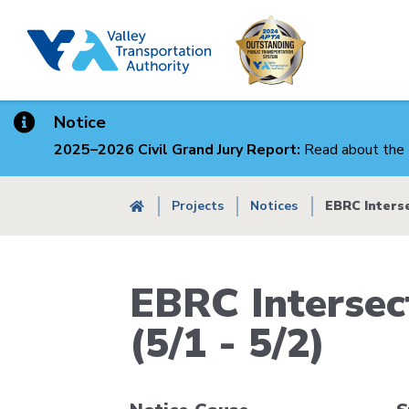
Skip
to
main
content
Notice
2025–2026 Civil Grand Jury Report:
Read about the 
Breadcrumb
Projects
Notices
EBRC Interse
EBRC Intersec
(5/1 - 5/2)