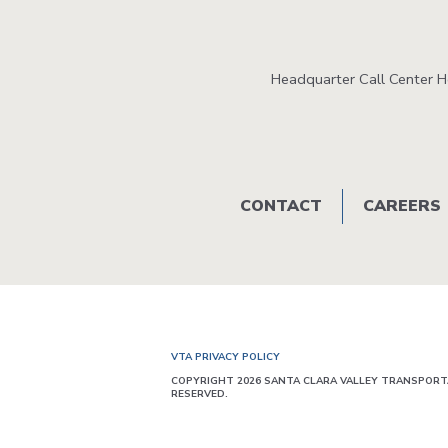
Headquarter Call Center 
Footer
CONTACT
CAREERS
menu
VTA PRIVACY POLICY
COPYRIGHT 2026 SANTA CLARA VALLEY TRANSPORTA
RESERVED.