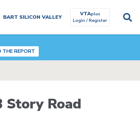
VTA
plus
BART SILICON VALLEY
Login / Register
Planning and
Environmental
D THE REPORT
Get In
Touch
Real
B Story Road
Estate
Contracting