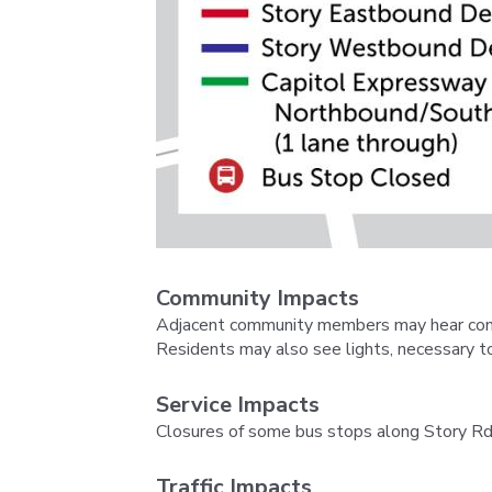
Community Impacts
Adjacent community members may hear constr
Residents may also see lights, necessary to
Service Impacts
Closures of some bus stops along Story Rd.
Traffic Impacts