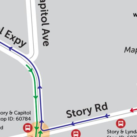
Portal