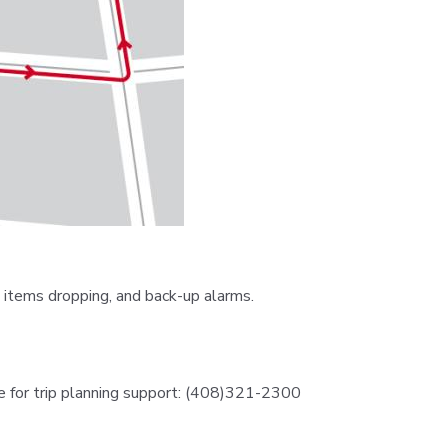
 items dropping, and back-up alarms.
e for trip planning support: (408)321-2300