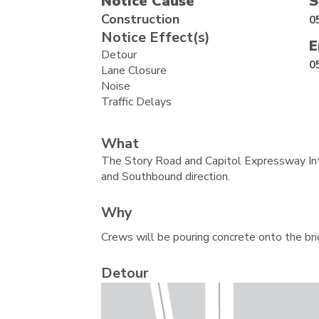
Notice Cause
S
Construction
0
Notice Effect(s)
E
Detour
0
Lane Closure
Noise
Traffic Delays
What
The Story Road and Capitol Expressway Inte
and Southbound direction.
Why
Crews will be pouring concrete onto the bri
Detour