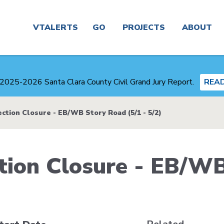
Main
navigation
VTALERTS
GO
PROJECTS
ABOUT
Real
Project
News
Time &
Finder
2025-2026 Santa Clara County Civil Grand Jury Report.
REA
Trip
Planner
Board &
Congestion
Committees
ction Closure - EB/WB Story Road (5/1 - 5/2)
Management
Routes
Agency
Careers
tion Closure - EB/W
Service
Plans
Alerts
and
Business
Studies
Center
Maps
Transit-
About
Oriented