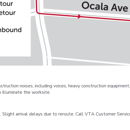
uction noises, including voices, heavy construction equipment,
 illuminate the worksite.
 Slight arrival delays due to reroute. Call VTA Customer Servic