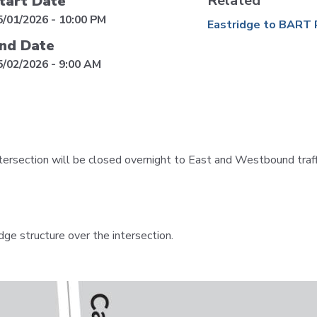
Related
tart Date
VTA
Communities
ACCESS
5/01/2026 - 10:00 PM
Eastridge to BART 
Paratransit
nd Date
Title
Transportation
VI
5/02/2026 - 9:00 AM
Demand
Fares &
Management
Payment
Newsroo
Funding
Stations
&
Help and
rsection will be closed overnight to East and Westbound traffi
Parking
Contacts
Accessibility
Communi
Outreach
dge structure over the intersection.
Public
Engagem
Open
Data