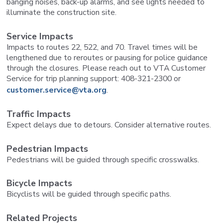
banging noises, back-up alarms, and see lights needed to
illuminate the construction site.
Service Impacts
Impacts to routes 22, 522, and 70. Travel times will be
lengthened due to reroutes or pausing for police guidance
through the closures. Please reach out to VTA Customer
Service for trip planning support: 408-321-2300 or
customer.service@vta.org
.
Traffic Impacts
Expect delays due to detours. Consider alternative routes.
Pedestrian Impacts
Pedestrians will be guided through specific crosswalks.
Bicycle Impacts
Bicyclists will be guided through specific paths.
Related Projects