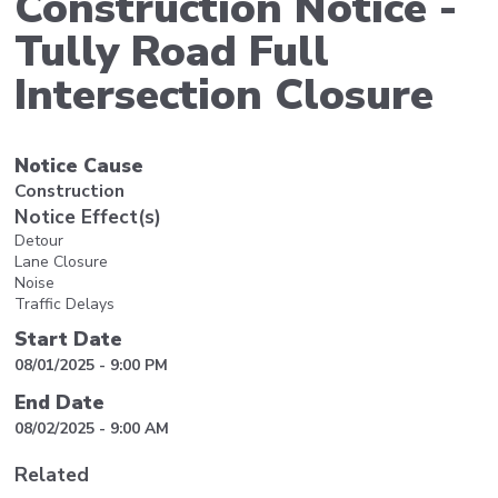
Construction Notice -
Tully Road Full
Intersection Closure
Notice Cause
Construction
Notice Effect(s)
Detour
Lane Closure
Noise
Traffic Delays
Start Date
08/01/2025 - 9:00 PM
End Date
08/02/2025 - 9:00 AM
Related