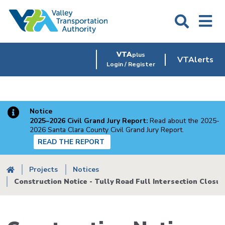
Skip
to
main
content
VTA
plus
VTAlerts
Login / Register
Notice
2025–2026 Civil Grand Jury Report:
Read about the 2025-
2026 Santa Clara County Civil Grand Jury Report.
READ THE REPORT
Breadcrumb
Projects
Notices
Construction Notice - Tully Road Full Intersection Closur