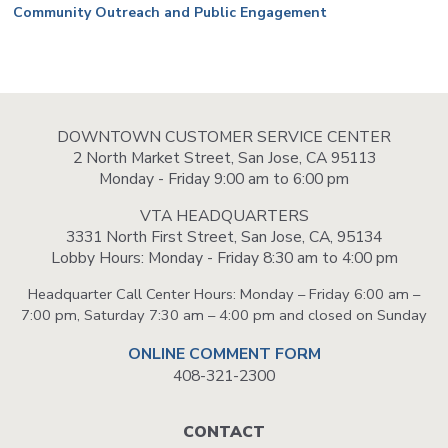
Community Outreach and Public Engagement
DOWNTOWN CUSTOMER SERVICE CENTER
2 North Market Street, San Jose, CA 95113
Monday - Friday 9:00 am to 6:00 pm
VTA HEADQUARTERS
3331 North First Street, San Jose, CA, 95134
Lobby Hours: Monday - Friday 8:30 am to 4:00 pm
Headquarter Call Center Hours: Monday – Friday 6:00 am –
7:00 pm, Saturday 7:30 am – 4:00 pm and closed on Sunday
ONLINE COMMENT FORM
408-321-2300
Footer
CONTACT