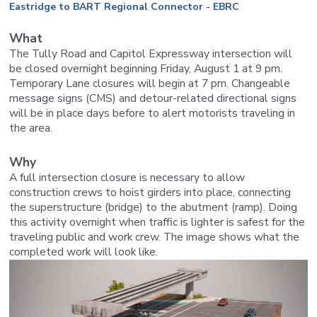
Eastridge to BART Regional Connector - EBRC
What
The Tully Road and Capitol Expressway intersection will
be closed overnight beginning Friday, August 1 at 9 pm.
Temporary Lane closures will begin at 7 pm. Changeable
message signs (CMS) and detour-related directional signs
will be in place days before to alert motorists traveling in
the area.
Why
A full intersection closure is necessary to allow
construction crews to hoist girders into place, connecting
the superstructure (bridge) to the abutment (ramp). Doing
this activity overnight when traffic is lighter is safest for the
traveling public and work crew. The image shows what the
completed work will look like.