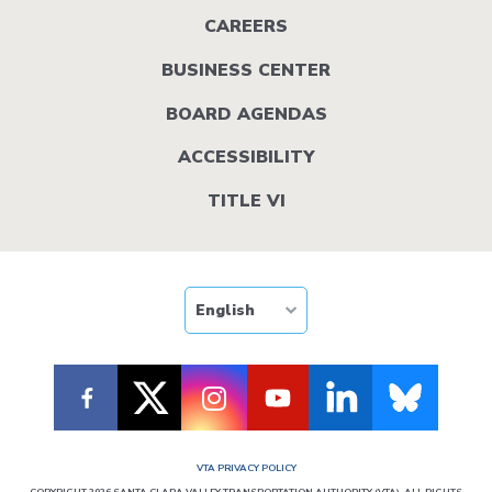
menu
CAREERS
BUSINESS CENTER
BOARD AGENDAS
ACCESSIBILITY
TITLE VI
VTA PRIVACY POLICY
COPYRIGHT 2026 SANTA CLARA VALLEY TRANSPORTATION AUTHORITY (VTA). ALL RIGHTS