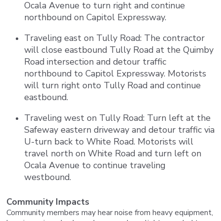
Ocala Avenue to turn right and continue
northbound on Capitol Expressway.
Traveling east on Tully Road: The contractor
will close eastbound Tully Road at the Quimby
Road intersection and detour traffic
northbound to Capitol Expressway. Motorists
will turn right onto Tully Road and continue
eastbound.
Traveling west on Tully Road: Turn left at the
Safeway eastern driveway and detour traffic via
U-turn back to White Road. Motorists will
travel north on White Road and turn left on
Ocala Avenue to continue traveling
westbound.
Community Impacts
Community members may hear noise from heavy equipment,