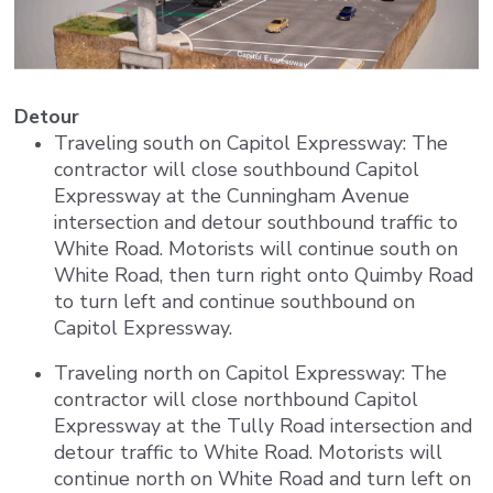
Detour
Traveling south on Capitol Expressway: The
contractor will close southbound Capitol
Expressway at the Cunningham Avenue
intersection and detour southbound traffic to
White Road. Motorists will continue south on
White Road, then turn right onto Quimby Road
to turn left and continue southbound on
Capitol Expressway.
Traveling north on Capitol Expressway: The
contractor will close northbound Capitol
Expressway at the Tully Road intersection and
detour traffic to White Road. Motorists will
continue north on White Road and turn left on