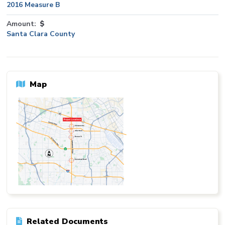
2016 Measure B
Amount
$
Santa Clara County
Map
Related Documents