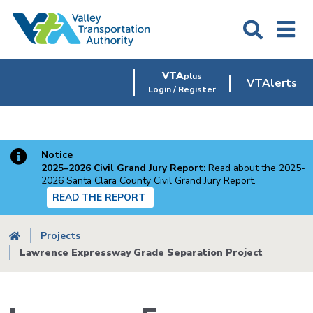
Skip
to
main
content
VTA
plus
VTAlerts
Login / Register
Notice
2025–2026 Civil Grand Jury Report:
Read about the 2025-
2026 Santa Clara County Civil Grand Jury Report.
READ THE REPORT
Breadcrumb
Projects
Lawrence Expressway Grade Separation Project