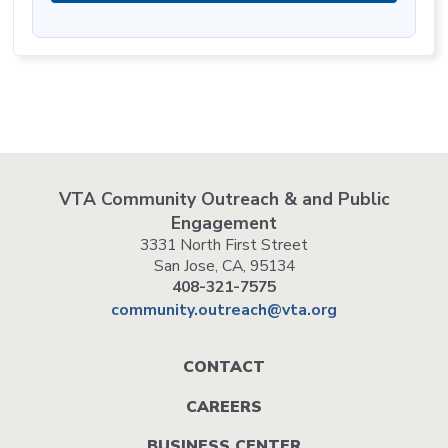
VTA Community Outreach & and Public
Engagement
3331 North First Street
San Jose, CA, 95134
408-321-7575
community.outreach@vta.org
Footer
CONTACT
menu
CAREERS
BUSINESS CENTER