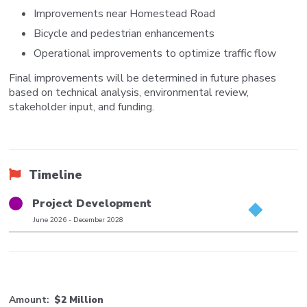
Improvements near Homestead Road
Bicycle and pedestrian enhancements
Operational improvements to optimize traffic flow
Final improvements will be determined in future phases
based on technical analysis, environmental review,
stakeholder input, and funding.
Timeline
Title
Project Development
Phase
June 2026
-
December 2028
Date
Range
Amount
$2 Million