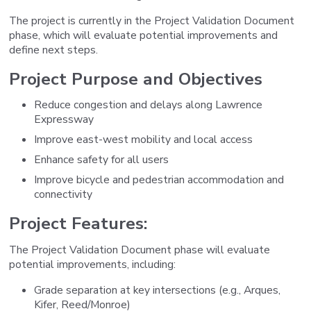
The project is currently in the Project Validation Document
phase, which will evaluate potential improvements and
define next steps.
Project Purpose and Objectives
Reduce congestion and delays along Lawrence
Expressway
Improve east-west mobility and local access
Enhance safety for all users
Improve bicycle and pedestrian accommodation and
connectivity
Project Features:
The Project Validation Document phase will evaluate
potential improvements, including:
Grade separation at key intersections (e.g., Arques,
Kifer, Reed/Monroe)