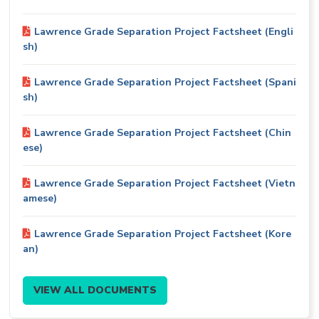
Lawrence Grade Separation Project Factsheet (Engli
sh)
Lawrence Grade Separation Project Factsheet (Spani
sh)
Lawrence Grade Separation Project Factsheet (Chin
ese)
Lawrence Grade Separation Project Factsheet (Vietn
amese)
Lawrence Grade Separation Project Factsheet (Kore
an)
VIEW ALL DOCUMENTS