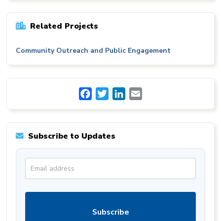
Related Projects
Community Outreach and Public Engagement
Facebook
Twitter
LinkedIn
Email
Subscribe to Updates
Subscribe