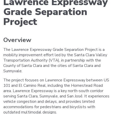
Lawrence Expressway
Grade Separation
Project
Overview
The Lawrence Expressway Grade Separation Project is a
mobility improvement effort led by the Santa Clara Valley
Transportation Authority (VTA), in partnership with the
County of Santa Clara and the cities of Santa Clara and
Sunnyvale.
The project focuses on Lawrence Expressway between US
101 and El Camino Real, including the Homestead Road
area. Lawrence Expressway is a key north-south corridor
serving Santa Clara, Sunnyvale, and San José. It experiences
vehicle congestion and delays, and provides limited
accommodations for pedestrians and bicyclists with
outdated multimodal designs.