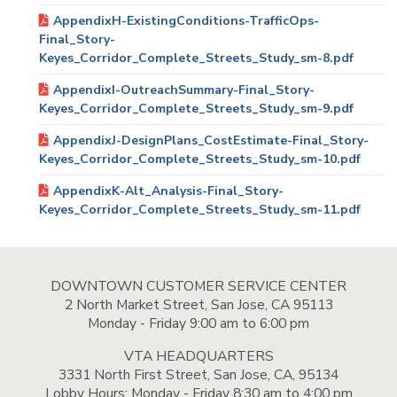
AppendixH-ExistingConditions-TrafficOps-
Final_Story-
Keyes_Corridor_Complete_Streets_Study_sm-8.pdf
AppendixI-OutreachSummary-Final_Story-
Keyes_Corridor_Complete_Streets_Study_sm-9.pdf
AppendixJ-DesignPlans_CostEstimate-Final_Story-
Keyes_Corridor_Complete_Streets_Study_sm-10.pdf
AppendixK-Alt_Analysis-Final_Story-
Keyes_Corridor_Complete_Streets_Study_sm-11.pdf
DOWNTOWN CUSTOMER SERVICE CENTER
2 North Market Street, San Jose, CA 95113
Monday - Friday 9:00 am to 6:00 pm
VTA HEADQUARTERS
3331 North First Street, San Jose, CA, 95134
Lobby Hours: Monday - Friday 8:30 am to 4:00 pm