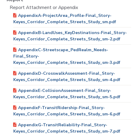
Report Attachment or Appendix
AppendixA-ProjectArea_Profile-Final_Story-
Keyes_Corridor_Complete_Streets_Study_sm.pdf
AppendixB-LandUses_KeyDestinations-Final_Story-
Keyes_Corridor_Complete_Streets_Study_sm-2.pdf
AppendixC-Streetscape_PedRealm_Needs-
Final_Story-
Keyes_Corridor_Complete_Streets_Study_sm-3.pdf
AppendixD-CrosswalkAssesment-Final_Story-
Keyes_Corridor_Complete_Streets_Study_sm-4.pdf
AppendixE-CollisionAssesment-Final_Story-
Keyes_Corridor_Complete_Streets_Study_sm-5.pdf
AppendixF-TransitRidership-Final_Story-
Keyes_Corridor_Complete_Streets_Study_sm-6.pdf
AppendixG-TransitReliability-Final_Story-
Keyes_Corridor_Complete_Streets_Study_sm-7.pdf