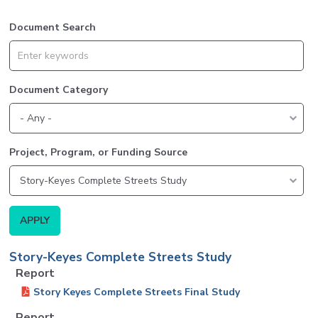
Document Search
Document Category
Project, Program, or Funding Source
Story-Keyes Complete Streets Study
Report
Story Keyes Complete Streets Final Study
Report