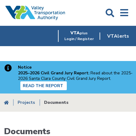
Skip
to
main
content
VTA
plus
VTAlerts
Login / Register
Notice
2025–2026 Civil Grand Jury Report:
Read about the 2025-
2026 Santa Clara County Civil Grand Jury Report.
READ THE REPORT
Breadcrumb
Projects
Documents
Documents