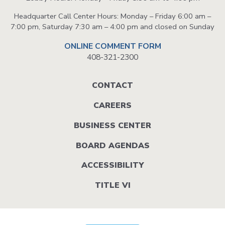
Headquarter Call Center Hours: Monday – Friday 6:00 am –
7:00 pm, Saturday 7:30 am – 4:00 pm and closed on Sunday
ONLINE COMMENT FORM
408-321-2300
Footer
CONTACT
menu
CAREERS
BUSINESS CENTER
BOARD AGENDAS
ACCESSIBILITY
TITLE VI