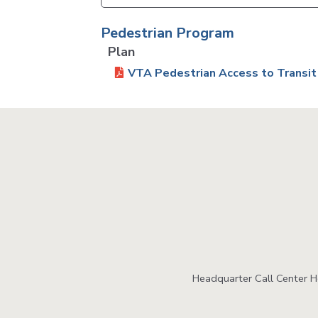
Pedestrian Program
Plan
VTA Pedestrian Access to Transit
Headquarter Call Center 