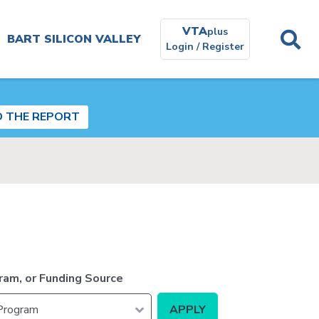
VTA
plus
BART SILICON VALLEY
Login / Register
Planning and
Environmental
D THE REPORT
Get In
Touch
Real
Estate
ram, or Funding Source
Contracting