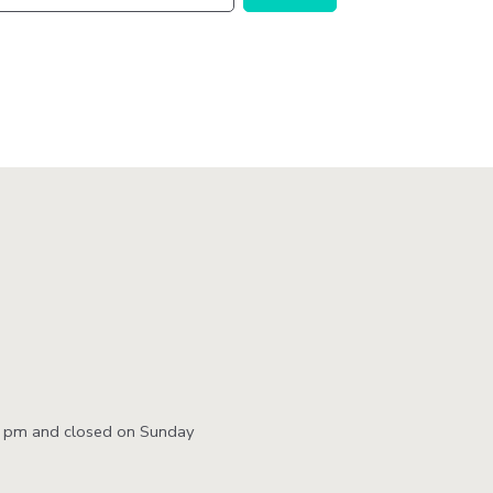
Station
Aesthetics
m
ty
 &
ent
0 pm and closed on Sunday