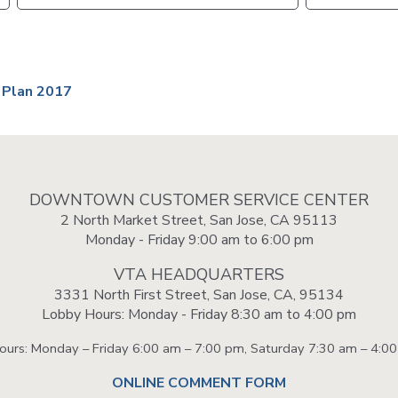
VTA
Communities
ACCESS
Paratransit
Title
Transportation
VI
Demand
 Plan 2017
Fares &
Management
Payment
Newsroo
Funding
Stations
&
Help and
DOWNTOWN CUSTOMER SERVICE CENTER
Parking
Contacts
2 North Market Street, San Jose, CA 95113
Monday - Friday 9:00 am to 6:00 pm
Accessibility
Communi
VTA HEADQUARTERS
Outreach
3331 North First Street, San Jose, CA, 95134
Public
Lobby Hours: Monday - Friday 8:30 am to 4:00 pm
Engagem
Hours: Monday – Friday 6:00 am – 7:00 pm, Saturday 7:30 am – 4:0
Open
ONLINE COMMENT FORM
Data