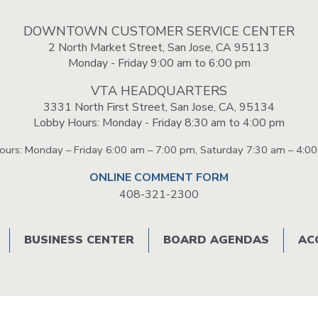
Portal
DOWNTOWN CUSTOMER SERVICE CENTER
2 North Market Street, San Jose, CA 95113
Monday - Friday 9:00 am to 6:00 pm
VTA HEADQUARTERS
3331 North First Street, San Jose, CA, 95134
Lobby Hours: Monday - Friday 8:30 am to 4:00 pm
Hours: Monday – Friday 6:00 am – 7:00 pm, Saturday 7:30 am – 4:0
ONLINE COMMENT FORM
408-321-2300
BUSINESS CENTER
BOARD AGENDAS
AC