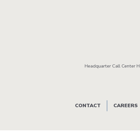
Headquarter Call Center 
Footer
CONTACT
CAREERS
menu