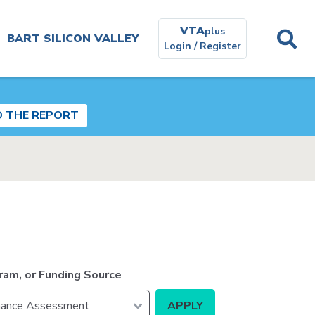
VTA
plus
BART SILICON VALLEY
Login / Register
Planning and
Environmental
D THE REPORT
Get In
Touch
Real
Estate
ram, or Funding Source
Contracting