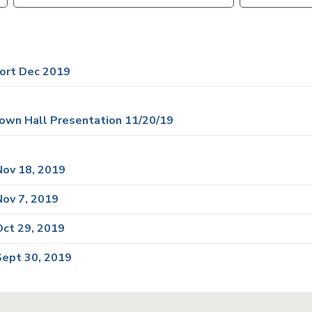
VTA
Communities
ACCESS
Paratransit
Title
Transportation
VI
Demand
ort Dec 2019
Fares &
Management
Payment
Newsroo
own Hall Presentation 11/20/19
Funding
Stations
&
Help and
Parking
Contacts
ov 18, 2019
ov 7, 2019
Accessibility
Communi
Outreach
ct 29, 2019
Public
Engagem
ept 30, 2019
Open
Data