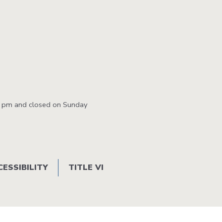
0 pm and closed on Sunday
CESSIBILITY
TITLE VI