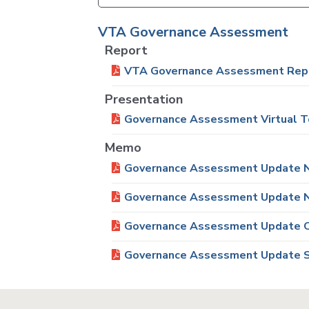
VTA Governance Assessment
Report
VTA Governance Assessment Rep
Presentation
Governance Assessment Virtual T
Memo
Governance Assessment Update N
Governance Assessment Update N
Governance Assessment Update O
Governance Assessment Update S