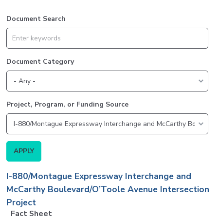
Document Search
Document Category
Project, Program, or Funding Source
I-880/Montague Expressway Interchange and
McCarthy Boulevard/O’Toole Avenue Intersection
Project
Fact Sheet