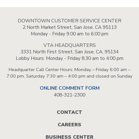
DOWNTOWN CUSTOMER SERVICE CENTER
2 North Market Street, San Jose, CA 95113
Monday - Friday 9:00 am to 6:00 pm
VTA HEADQUARTERS
3331 North First Street, San Jose, CA, 95134
Lobby Hours: Monday - Friday 8:30 am to 4:00 pm
Headquarter Call Center Hours: Monday – Friday 6:00 am –
7:00 pm, Saturday 7:30 am – 4:00 pm and closed on Sunday
ONLINE COMMENT FORM
408-321-2300
Footer
CONTACT
menu
CAREERS
BUSINESS CENTER