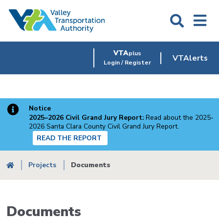
Skip
to
main
content
VTA
plus
VTAlerts
Login / Register
Notice
2025–2026 Civil Grand Jury Report:
Read about the 2025-
2026 Santa Clara County Civil Grand Jury Report.
READ THE REPORT
Breadcrumb
Projects
Documents
Documents