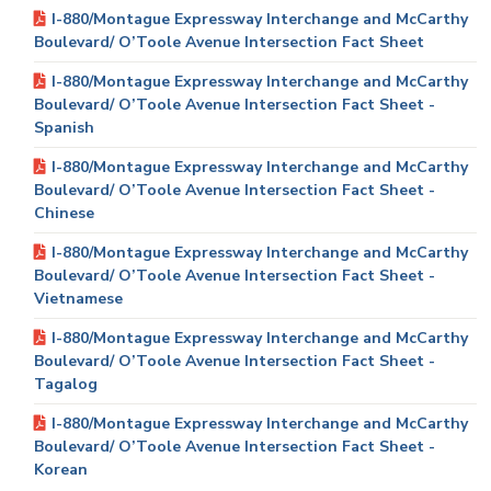
I-880/Montague Expressway Interchange and McCarthy
Boulevard/ O’Toole Avenue Intersection Fact Sheet
I-880/Montague Expressway Interchange and McCarthy
Boulevard/ O’Toole Avenue Intersection Fact Sheet -
Spanish
I-880/Montague Expressway Interchange and McCarthy
Boulevard/ O’Toole Avenue Intersection Fact Sheet -
Chinese
I-880/Montague Expressway Interchange and McCarthy
Boulevard/ O’Toole Avenue Intersection Fact Sheet -
Vietnamese
I-880/Montague Expressway Interchange and McCarthy
Boulevard/ O’Toole Avenue Intersection Fact Sheet -
Tagalog
I-880/Montague Expressway Interchange and McCarthy
Boulevard/ O’Toole Avenue Intersection Fact Sheet -
Korean