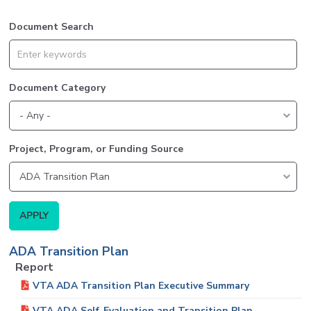
Document Search
Document Category
Project, Program, or Funding Source
ADA Transition Plan
Report
VTA ADA Transition Plan Executive Summary
VTA ADA Self-Evaluation and Transition Plan