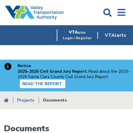
Skip
to
main
content
VTA
plus
VTAlerts
Login / Register
Notice
2025–2026 Civil Grand Jury Report:
Read about the 2025-
2026 Santa Clara County Civil Grand Jury Report.
READ THE REPORT
Breadcrumb
Projects
Documents
Documents