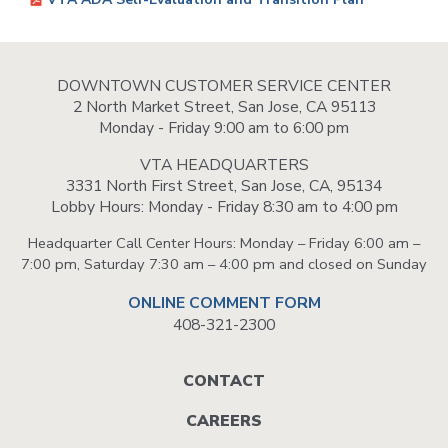
DOWNTOWN CUSTOMER SERVICE CENTER
2 North Market Street, San Jose, CA 95113
Monday - Friday 9:00 am to 6:00 pm
VTA HEADQUARTERS
3331 North First Street, San Jose, CA, 95134
Lobby Hours: Monday - Friday 8:30 am to 4:00 pm
Headquarter Call Center Hours: Monday – Friday 6:00 am –
7:00 pm, Saturday 7:30 am – 4:00 pm and closed on Sunday
ONLINE COMMENT FORM
408-321-2300
Footer
CONTACT
menu
CAREERS