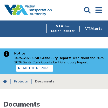
Skip
to
main
content
VTA
plus
VTAlerts
Login / Register
Notice
2025–2026 Civil Grand Jury Report:
Read about the 2025-
2026 Santa Clara County Civil Grand Jury Report.
READ THE REPORT
Breadcrumb
Projects
Documents
Documents