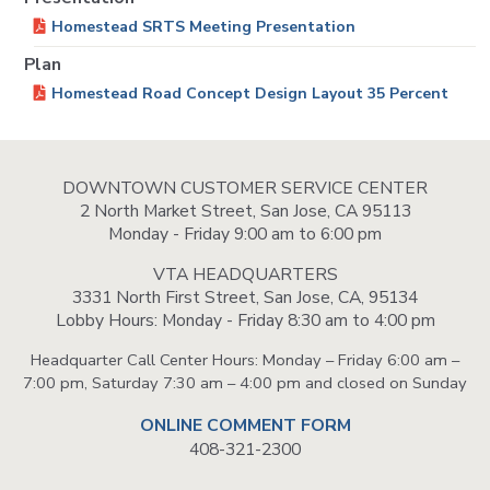
Homestead SRTS Meeting Presentation
Plan
Homestead Road Concept Design Layout 35 Percent
DOWNTOWN CUSTOMER SERVICE CENTER
2 North Market Street, San Jose, CA 95113
Monday - Friday 9:00 am to 6:00 pm
VTA HEADQUARTERS
3331 North First Street, San Jose, CA, 95134
Lobby Hours: Monday - Friday 8:30 am to 4:00 pm
Headquarter Call Center Hours: Monday – Friday 6:00 am –
7:00 pm, Saturday 7:30 am – 4:00 pm and closed on Sunday
ONLINE COMMENT FORM
408-321-2300