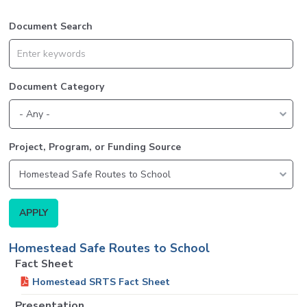
Document Search
Document Category
Project, Program, or Funding Source
Homestead Safe Routes to School
Fact Sheet
Homestead SRTS Fact Sheet
Presentation