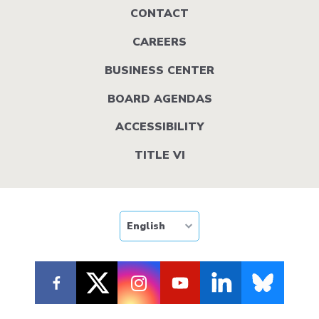
Footer
CONTACT
menu
CAREERS
BUSINESS CENTER
BOARD AGENDAS
ACCESSIBILITY
TITLE VI