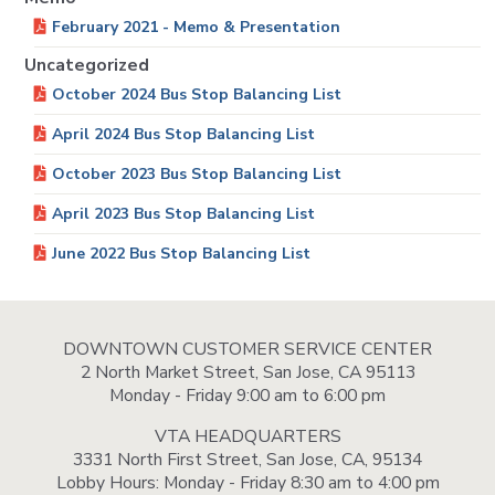
February 2021 - Memo & Presentation
Uncategorized
October 2024 Bus Stop Balancing List
April 2024 Bus Stop Balancing List
October 2023 Bus Stop Balancing List
April 2023 Bus Stop Balancing List
June 2022 Bus Stop Balancing List
DOWNTOWN CUSTOMER SERVICE CENTER
2 North Market Street, San Jose, CA 95113
Monday - Friday 9:00 am to 6:00 pm
VTA HEADQUARTERS
3331 North First Street, San Jose, CA, 95134
Lobby Hours: Monday - Friday 8:30 am to 4:00 pm