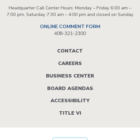
Headquarter Call Center Hours: Monday – Friday 6:00 am –
7:00 pm, Saturday 7:30 am – 4:00 pm and closed on Sunday
ONLINE COMMENT FORM
408-321-2300
Footer
CONTACT
menu
CAREERS
BUSINESS CENTER
BOARD AGENDAS
ACCESSIBILITY
TITLE VI