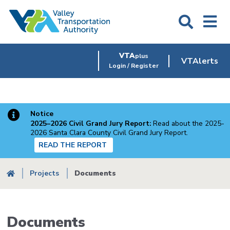
Skip
to
main
content
VTA
plus
VTAlerts
Login / Register
Notice
2025–2026 Civil Grand Jury Report:
Read about the 2025-
2026 Santa Clara County Civil Grand Jury Report.
READ THE REPORT
Breadcrumb
Projects
Documents
Documents