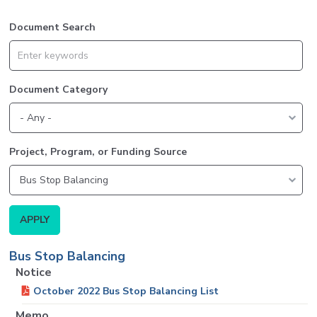
Document Search
Document Category
Project, Program, or Funding Source
Bus Stop Balancing
Notice
October 2022 Bus Stop Balancing List
Memo