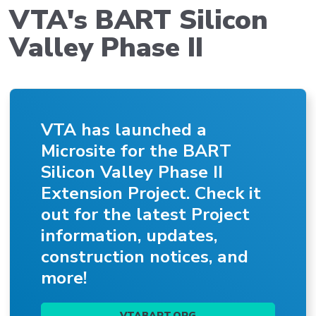
VTA's BART Silicon
Valley Phase II
VTA has launched a
Microsite for the BART
Silicon Valley Phase II
Extension Project. Check it
out for the latest Project
information, updates,
construction notices, and
more!
VTABART.ORG