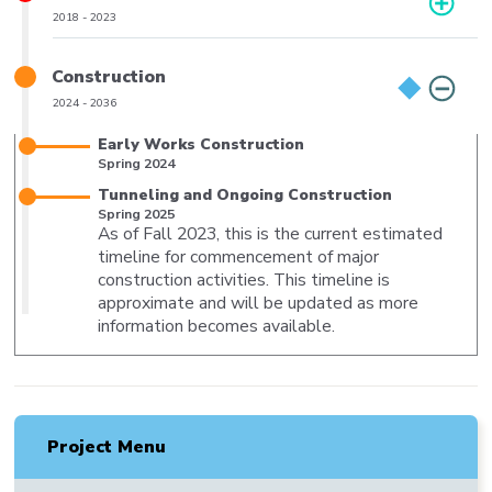
Phase
2018
-
2023
Date
Range
Title
Construction
Phase
2024
-
2036
Date
Range
Title
Early Works Construction
Milestone
Spring 2024
Date
Title
Tunneling and Ongoing Construction
Milestone
Spring 2025
As of Fall 2023, this is the current estimated
Date
Body
timeline for commencement of major
construction activities. This timeline is
approximate and will be updated as more
information becomes available.
Project Menu