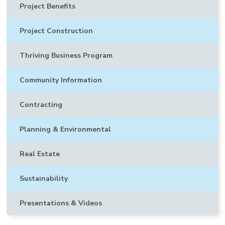
Project Benefits
Project Construction
Thriving Business Program
Community Information
Contracting
Planning & Environmental
Real Estate
Sustainability
Presentations & Videos