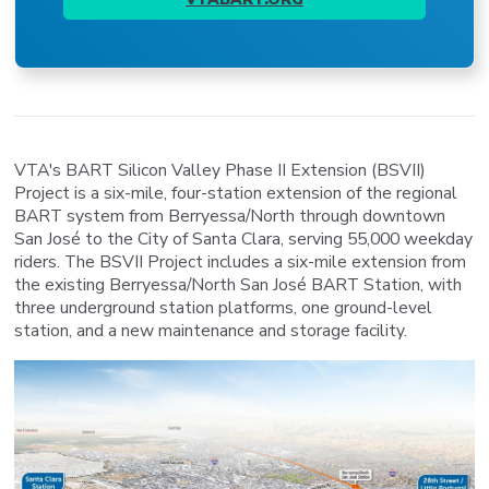
VTA's BART Silicon Valley Phase II Extension (BSVII)
Project is a six-mile, four-station extension of the regional
BART system from Berryessa/North through downtown
San José to the City of Santa Clara, serving 55,000 weekday
riders. The BSVII Project includes a six-mile extension from
the existing Berryessa/North San José BART Station, with
three underground station platforms, one ground-level
station, and a new maintenance and storage facility.