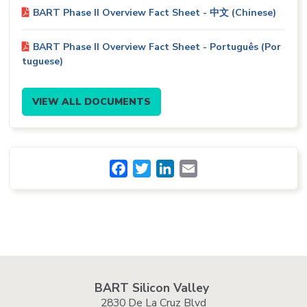
BART Phase II Overview Fact Sheet - 中文 (Chinese)
BART Phase II Overview Fact Sheet - Português (Por
tuguese)
VIEW ALL DOCUMENTS
Facebook
Twitter
LinkedIn
Email
BART Silicon Valley
2830 De La Cruz Blvd