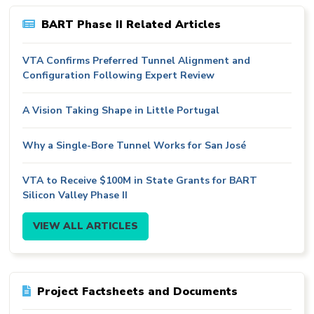
BART Phase II Related Articles
VTA Confirms Preferred Tunnel Alignment and
Configuration Following Expert Review
A Vision Taking Shape in Little Portugal
Why a Single-Bore Tunnel Works for San José
VTA to Receive $100M in State Grants for BART
Silicon Valley Phase II
VIEW ALL ARTICLES
Project Factsheets and Documents