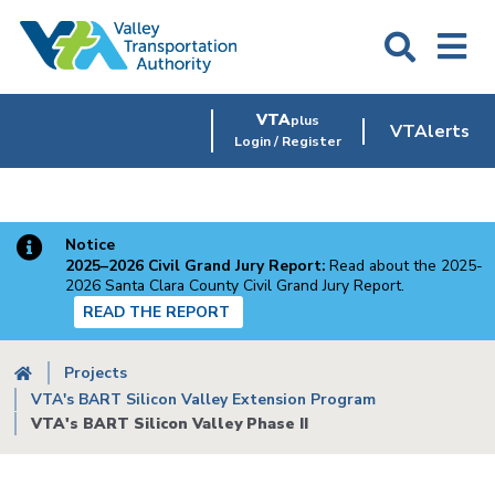
Skip
to
main
content
VTA
plus
VTAlerts
Login / Register
Notice
2025–2026 Civil Grand Jury Report:
Read about the 2025-
2026 Santa Clara County Civil Grand Jury Report.
READ THE REPORT
Breadcrumb
Projects
VTA's BART Silicon Valley Extension Program
VTA's BART Silicon Valley Phase II