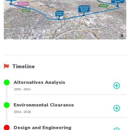
Timeline
Title
Alternatives Analysis
Phase
2000
-
2001
Date
Range
Title
Environmental Clearance
Phase
2004
-
2018
Date
Range
Title
Design and Engineering