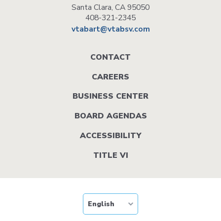
Santa Clara, CA 95050
408-321-2345
vtabart@vtabsv.com
Footer
CONTACT
menu
CAREERS
BUSINESS CENTER
BOARD AGENDAS
ACCESSIBILITY
TITLE VI