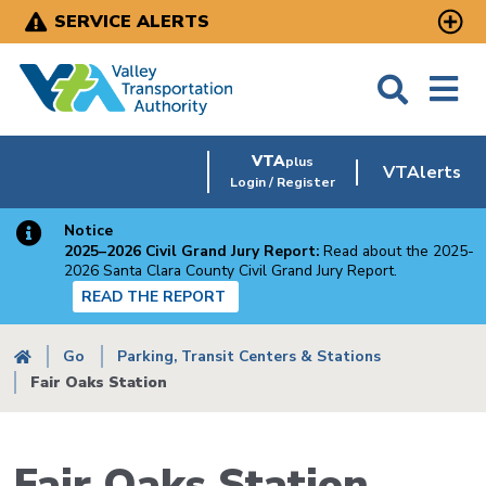
Skip
SERVICE ALERTS
to
main
content
VTA
plus
VTAlerts
Login / Register
Notice
2025–2026 Civil Grand Jury Report:
Read about the 2025-
2026 Santa Clara County Civil Grand Jury Report.
READ THE REPORT
Breadcrumb
Go
Parking, Transit Centers & Stations
Fair Oaks Station
Fair Oaks Station