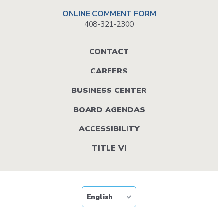
ONLINE COMMENT FORM
408-321-2300
Footer
CONTACT
menu
CAREERS
BUSINESS CENTER
BOARD AGENDAS
ACCESSIBILITY
TITLE VI