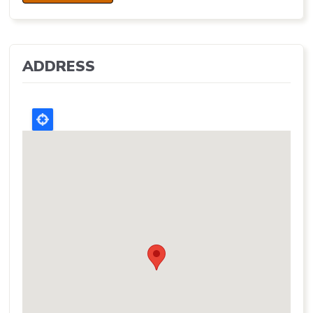
ADDRESS