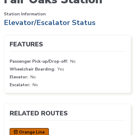
Station Information
Elevator/Escalator Status
FEATURES
Passenger Pick-up/Drop-off
No
Wheelchair Boarding
Yes
Elevator
No
Escalator
No
RELATED ROUTES
Orange Line