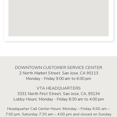
DOWNTOWN CUSTOMER SERVICE CENTER
2 North Market Street, San Jose, CA 95113
Monday - Friday 9:00 am to 6:00 pm
VTA HEADQUARTERS
3331 North First Street, San Jose, CA, 95134
Lobby Hours: Monday - Friday 8:30 am to 4:00 pm
Headquarter Call Center Hours: Monday – Friday 6:00 am –
7:00 pm, Saturday 7:30 am – 4:00 pm and closed on Sunday