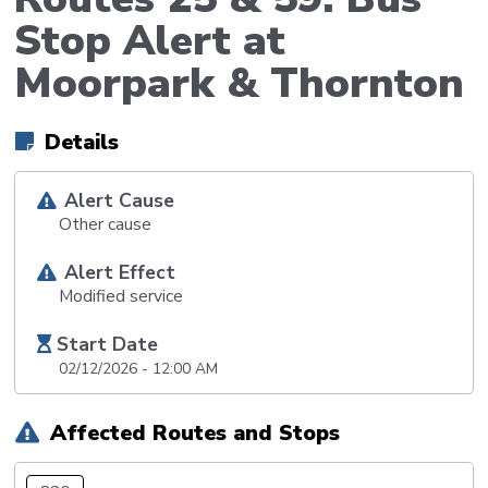
Stop Alert at
Moorpark & Thornton
Details
Alert Cause
Other cause
Alert Effect
Modified service
Start Date
02/12/2026 - 12:00 AM
Affected Routes and Stops