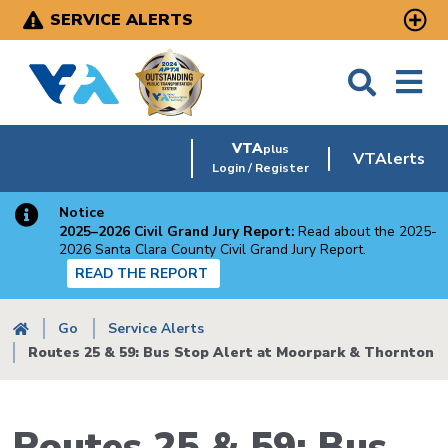
Skip
SERVICE ALERTS
to
main
content
VTA
plus
VTAlerts
Login / Register
Notice
2025–2026 Civil Grand Jury Report:
Read about the 2025-
2026 Santa Clara County Civil Grand Jury Report.
READ THE REPORT
Breadcrumb
Go
Service Alerts
Routes 25 & 59: Bus Stop Alert at Moorpark & Thornton
Routes 25 & 59: Bus