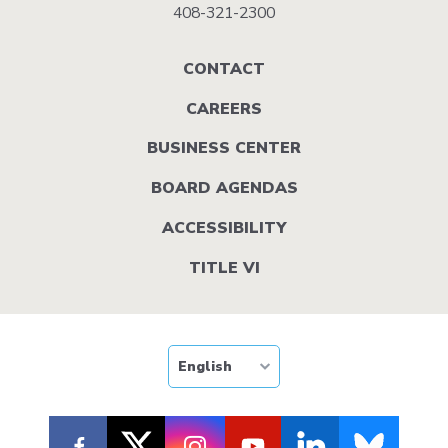
408-321-2300
Footer
CONTACT
menu
CAREERS
BUSINESS CENTER
BOARD AGENDAS
ACCESSIBILITY
TITLE VI