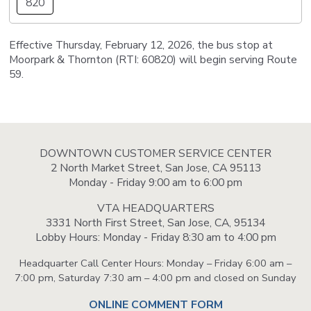
820
Effective Thursday, February 12, 2026, the bus stop at
Moorpark & Thornton (RTI: 60820) will begin serving Route
59.
DOWNTOWN CUSTOMER SERVICE CENTER
2 North Market Street, San Jose, CA 95113
Monday - Friday 9:00 am to 6:00 pm
VTA HEADQUARTERS
3331 North First Street, San Jose, CA, 95134
Lobby Hours: Monday - Friday 8:30 am to 4:00 pm
Headquarter Call Center Hours: Monday – Friday 6:00 am –
7:00 pm, Saturday 7:30 am – 4:00 pm and closed on Sunday
ONLINE COMMENT FORM