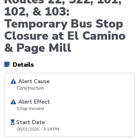
102, & 103:
Temporary Bus Stop
Closure at El Camino
& Page Mill
Details
Alert Cause
Construction
Alert Effect
Stop moved
Start Date
06/01/2026 - 4:18 PM