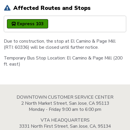
Affected Routes and Stops
Express 103
Due to construction, the stop at El Camino & Page Mill
(RTI: 60336) will be closed until further notice.
Temporary Bus Stop Location: El Camino & Page Mill (200
ft. east)
DOWNTOWN CUSTOMER SERVICE CENTER
2 North Market Street, San Jose, CA 95113
Monday - Friday 9:00 am to 6:00 pm
VTA HEADQUARTERS
3331 North First Street, San Jose, CA, 95134