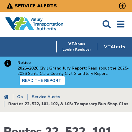
Skip
SERVICE ALERTS
to
main
content
VTA
plus
VTAlerts
Login / Register
Notice
2025–2026 Civil Grand Jury Report:
Read about the 2025-
2026 Santa Clara County Civil Grand Jury Report.
READ THE REPORT
Breadcrumb
Go
Service Alerts
Routes 22, 522, 101, 102, & 103: Temporary Bus Stop Closu
Routes 22, 522, 101,