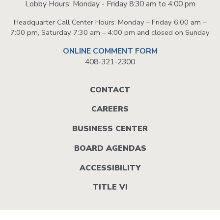
Lobby Hours: Monday - Friday 8:30 am to 4:00 pm
Headquarter Call Center Hours: Monday – Friday 6:00 am –
7:00 pm, Saturday 7:30 am – 4:00 pm and closed on Sunday
ONLINE COMMENT FORM
408-321-2300
Footer
CONTACT
menu
CAREERS
BUSINESS CENTER
BOARD AGENDAS
ACCESSIBILITY
TITLE VI