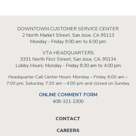
DOWNTOWN CUSTOMER SERVICE CENTER
2 North Market Street, San Jose, CA 95113
Monday - Friday 9:00 am to 6:00 pm
VTA HEADQUARTERS
3331 North First Street, San Jose, CA, 95134
Lobby Hours: Monday - Friday 8:30 am to 4:00 pm
Headquarter Call Center Hours: Monday – Friday 6:00 am –
7:00 pm, Saturday 7:30 am – 4:00 pm and closed on Sunday
ONLINE COMMENT FORM
408-321-2300
Footer
CONTACT
menu
CAREERS