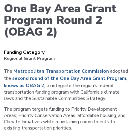
One Bay Area Grant
Program Round 2
(OBAG 2)
Funding Category
Regional Grant Program
The
Metropolitan Transportation Commission
adopted
the
second round of the One Bay Area Grant Program,
knows as OBAG 2
, to integrate the region’s federal
transportation funding program with California’s climate
laws and the Sustainable Communities Strategy.
The program targets funding to Priority Development
Areas, Priority Conservation Areas, affordable housing, and
Climate Initiatives while maintaining commitments to
existing transportation priorities.