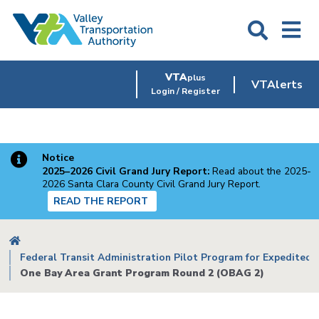
Skip
to
main
content
VTA
plus
VTAlerts
Login / Register
Notice
2025–2026 Civil Grand Jury Report:
Read about the 2025-
2026 Santa Clara County Civil Grand Jury Report.
READ THE REPORT
Breadcrumb
Federal Transit Administration Pilot Program for Expedited P
One Bay Area Grant Program Round 2 (OBAG 2)