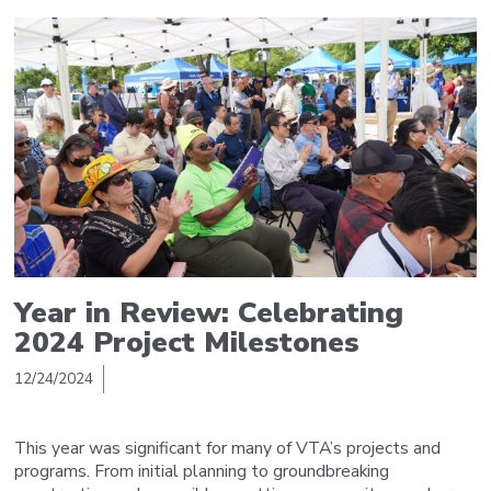
Year in Review: Celebrating
2024 Project Milestones
12/24/2024
This year was significant for many of VTA’s projects and
programs. From initial planning to groundbreaking