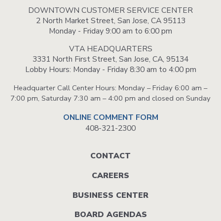
DOWNTOWN CUSTOMER SERVICE CENTER
2 North Market Street, San Jose, CA 95113
Monday - Friday 9:00 am to 6:00 pm
VTA HEADQUARTERS
3331 North First Street, San Jose, CA, 95134
Lobby Hours: Monday - Friday 8:30 am to 4:00 pm
Headquarter Call Center Hours: Monday – Friday 6:00 am –
7:00 pm, Saturday 7:30 am – 4:00 pm and closed on Sunday
ONLINE COMMENT FORM
408-321-2300
Footer
CONTACT
menu
CAREERS
BUSINESS CENTER
BOARD AGENDAS