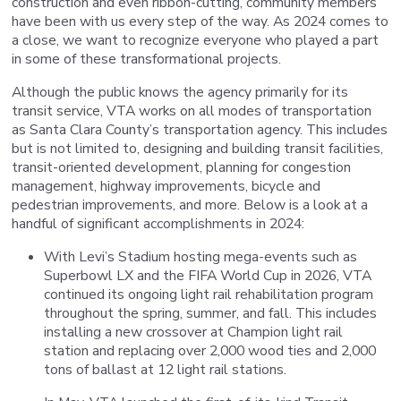
construction and even ribbon-cutting, community members
have been with us every step of the way. As 2024 comes to
a close, we want to recognize everyone who played a part
in some of these transformational projects.
Although the public knows the agency primarily for its
transit service, VTA works on all modes of transportation
as Santa Clara County’s transportation agency. This includes
but is not limited to, designing and building transit facilities,
transit-oriented development, planning for congestion
management, highway improvements, bicycle and
pedestrian improvements, and more. Below is a look at a
handful of significant accomplishments in 2024:
With Levi’s Stadium hosting mega-events such as
Superbowl LX and the FIFA World Cup in 2026, VTA
continued its ongoing light rail rehabilitation program
throughout the spring, summer, and fall. This includes
installing a new crossover at Champion light rail
station and replacing over 2,000 wood ties and 2,000
tons of ballast at 12 light rail stations.