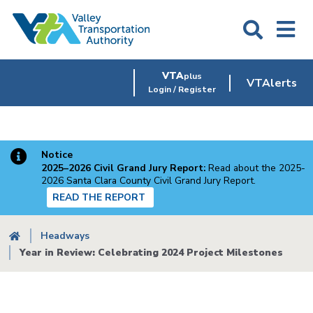
Skip
to
main
content
VTA
plus
VTAlerts
Login / Register
Notice
2025–2026 Civil Grand Jury Report:
Read about the 2025-
2026 Santa Clara County Civil Grand Jury Report.
READ THE REPORT
Breadcrumb
Headways
Year in Review: Celebrating 2024 Project Milestones