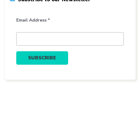
Email Address *