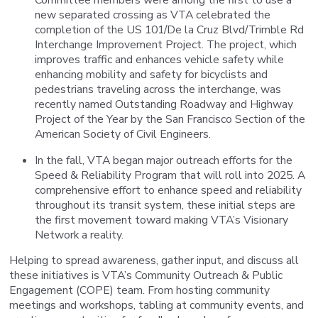
new separated crossing as VTA celebrated the
completion of the US 101/De la Cruz Blvd/Trimble Rd
Interchange Improvement Project. The project, which
improves traffic and enhances vehicle safety while
enhancing mobility and safety for bicyclists and
pedestrians traveling across the interchange, was
recently named Outstanding Roadway and Highway
Project of the Year by the San Francisco Section of the
American Society of Civil Engineers.
In the fall, VTA began major outreach efforts for the
Speed & Reliability Program that will roll into 2025. A
comprehensive effort to enhance speed and reliability
throughout its transit system, these initial steps are
the first movement toward making VTA’s Visionary
Network a reality.
Helping to spread awareness, gather input, and discuss all
these initiatives is VTA’s Community Outreach & Public
Engagement (COPE) team. From hosting community
meetings and workshops, tabling at community events, and