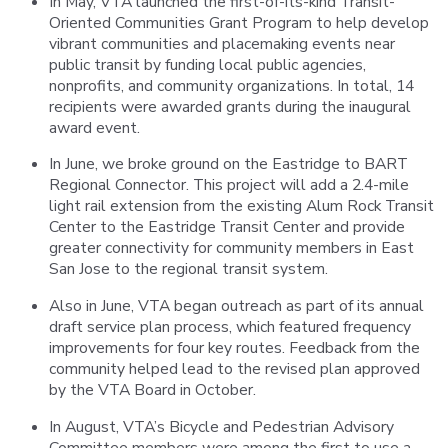
In May, VTA launched the first-of-its-kind Transit-
Oriented Communities Grant Program to help develop
vibrant communities and placemaking events near
public transit by funding local public agencies,
nonprofits, and community organizations. In total, 14
recipients were awarded grants during the inaugural
award event.
In June, we broke ground on the Eastridge to BART
Regional Connector. This project will add a 2.4-mile
light rail extension from the existing Alum Rock Transit
Center to the Eastridge Transit Center and provide
greater connectivity for community members in East
San Jose to the regional transit system.
Also in June, VTA began outreach as part of its annual
draft service plan process, which featured frequency
improvements for four key routes. Feedback from the
community helped lead to the revised plan approved
by the VTA Board in October.
In August, VTA’s Bicycle and Pedestrian Advisory
Committee members were among the first to use a