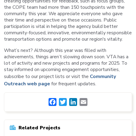
creating opportunities for feedback, such as focus groups,
the COPE team had more than 150 touchpoints with the
community this year. We appreciate everyone who gave
their time and perspective on these occasions. Public
participation is vital in helping the agency build better
community-focused, innovative, environmentally responsible
transportation options and promote our region's vitality.
What’s next? Although this year was filled with
achievements, things aren’t slowing down soon. VTA has a
lot of activity and new projects and programs for 2025. To
stay informed on upcoming engagement opportunities,
subscribe to our project lists or visit the
Community
Outreach web page
for frequent updates.
Facebook
Twitter
LinkedIn
Email
Related Projects