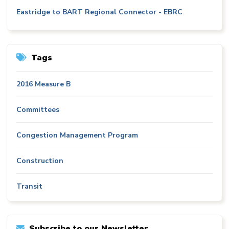
Eastridge to BART Regional Connector - EBRC
Tags
2016 Measure B
Committees
Congestion Management Program
Construction
Transit
Subscribe to our Newsletter