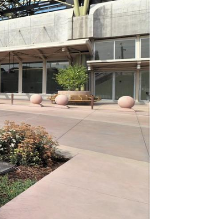
Station
Aesthetics
m
ty
 &
ent