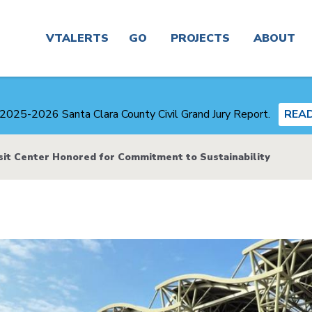
Main
navigation
VTALERTS
GO
PROJECTS
ABOUT
Real
Project
News
Time &
Finder
2025-2026 Santa Clara County Civil Grand Jury Report.
REA
Trip
Planner
Board &
Congestion
Committees
sit Center Honored for Commitment to Sustainability
Management
Routes
Agency
Careers
Service
Plans
Alerts
and
Business
Studies
Center
Maps
Transit-
About
Oriented