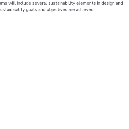
ams will include several sustainability elements in design and
stainability goals and objectives are achieved.