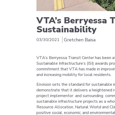
VTA’s Berryessa 
Sustainability
Gretchen Baisa
03/30/2021
VTA’s Berryessa Transit Center has been a
Sustainable Infrastructure’s (ISI) awards p
commitment that VTA has made in improving t
and increasing mobility for local residents.
Envision sets the standard for sustainable i
demonstrate that it delivers a heightened r
project implementor and surrounding commu
sustainable infrastructure projects as a whol
Resource Allocation, Natural World and Cli
positive social, economic, and environmenta