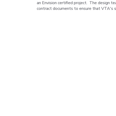
an Envision certified project. The design te
contract documents to ensure that VTA's su