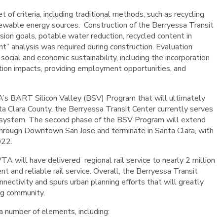
of criteria, including traditional methods, such as recycling
newable energy sources. Construction of the Berryessa Transit
ion goals, potable water reduction, recycled content in
nt” analysis was required during construction. Evaluation
 social and economic sustainability, including the incorporation
tion impacts, providing employment opportunities, and
A’s BART Silicon Valley (BSV) Program that will ultimately
a Clara County, the Berryessa Transit Center currently serves
 system. The second phase of the BSV Program will extend
through Downtown San Jose and terminate in Santa Clara, with
022.
 will have delivered regional rail service to nearly 2 million
t and reliable rail service. Overall, the Berryessa Transit
nectivity and spurs urban planning efforts that will greatly
ing community.
a number of elements, including: