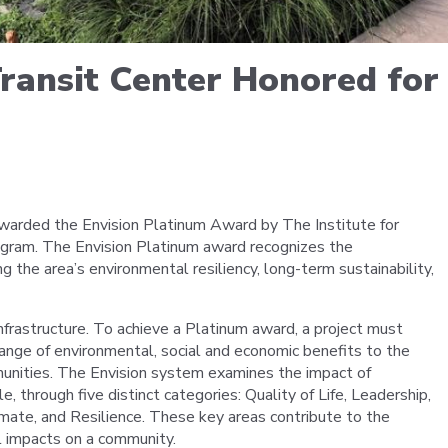
Portal
Transit Center Honored fo
warded the Envision Platinum Award by The Institute for
rogram. The Envision Platinum award recognizes the
he area’s environmental resiliency, long-term sustainability,
nfrastructure. To achieve a Platinum award, a project must
ange of environmental, social and economic benefits to the
nities. The Envision system examines the impact of
e, through five distinct categories: Quality of Life, Leadership,
mate, and Resilience. These key areas contribute to the
l impacts on a community.