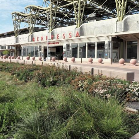
VTA
Communities
ACCESS
Paratransit
Title
Transportation
VI
Demand
Fares &
Management
Payment
Newsroo
Funding
Stations
&
Help and
Parking
Contacts
Accessibility
Communi
Outreach
Public
Engagem
Open
Data