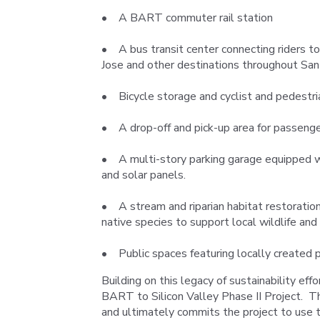
• A BART commuter rail station
• A bus transit center connecting riders 
Jose and other destinations throughout San
• Bicycle storage and cyclist and pedestria
• A drop-off and pick-up area for passeng
• A multi-story parking garage equipped wit
and solar panels.
• A stream and riparian habitat restoration,
native species to support local wildlife and
• Public spaces featuring locally created p
Building on this legacy of sustainability eff
BART to Silicon Valley Phase II Project. Th
and ultimately commits the project to use t