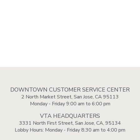
DOWNTOWN CUSTOMER SERVICE CENTER
2 North Market Street, San Jose, CA 95113
Monday - Friday 9:00 am to 6:00 pm
VTA HEADQUARTERS
3331 North First Street, San Jose, CA, 95134
Lobby Hours: Monday - Friday 8:30 am to 4:00 pm