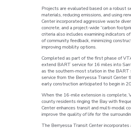
Projects are evaluated based on a robust set 
materials, reducing emissions, and using re
Center incorporated aggressive waste divers
concrete, and a project-wide “carbon footpri
criteria also includes examining indicators of
of community feedback, minimizing construc
improving mobility options.
Completed as part of the first phase of VT
extend BART service for 16 miles into Sant
as the southern-most station in the BART
service from the Berryessa Transit Center 
early construction anticipated to begin in 2
When the 16-mile extension is complete, VTA
county residents ringing the Bay with frequen
Center enhances transit and multi-modal con
improve the quality of life for the surround
The Berryessa Transit Center incorporates 