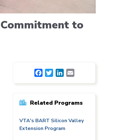
r Commitment to
Facebook
Twitter
LinkedIn
Email
Related Programs
VTA's BART Silicon Valley
Extension Program