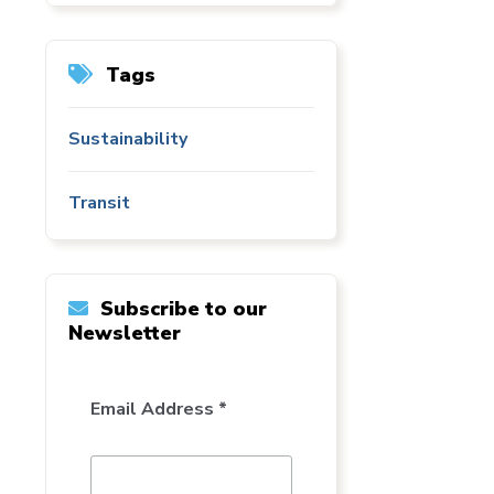
Tags
Sustainability
Transit
Subscribe to our
Newsletter
Email Address *