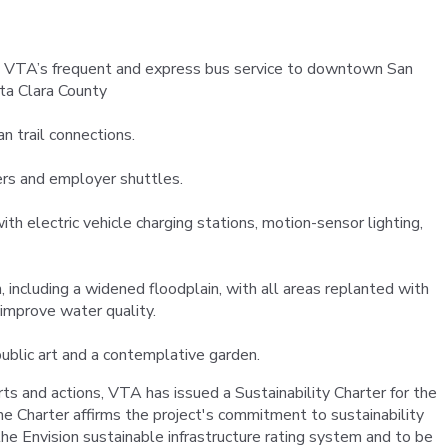
to VTA’s frequent and express bus service to downtown San
ta Clara County
n trail connections.
ers and employer shuttles.
h electric vehicle charging stations, motion-sensor lighting,
 including a widened floodplain, with all areas replanted with
 improve water quality.
ublic art and a contemplative garden.
orts and actions, VTA has issued a Sustainability Charter for the
e Charter affirms the project's commitment to sustainability
he Envision sustainable infrastructure rating system and to be