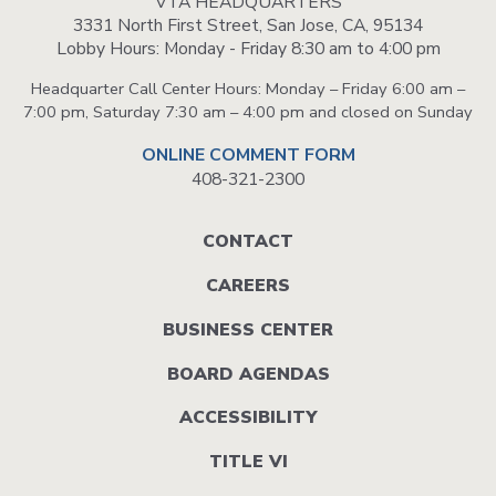
VTA HEADQUARTERS
3331 North First Street, San Jose, CA, 95134
Lobby Hours: Monday - Friday 8:30 am to 4:00 pm
Headquarter Call Center Hours: Monday – Friday 6:00 am –
7:00 pm, Saturday 7:30 am – 4:00 pm and closed on Sunday
ONLINE COMMENT FORM
408-321-2300
Footer
CONTACT
menu
CAREERS
BUSINESS CENTER
BOARD AGENDAS
ACCESSIBILITY
TITLE VI