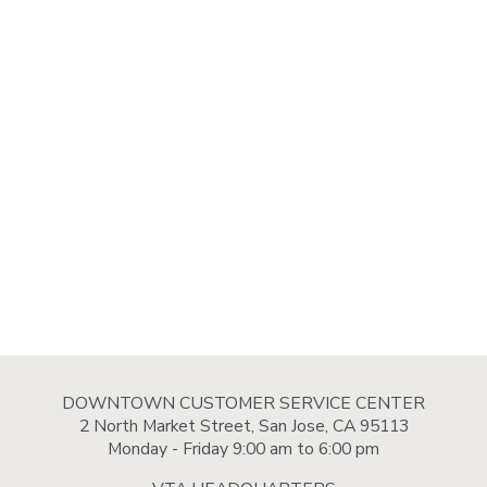
DOWNTOWN CUSTOMER SERVICE CENTER
2 North Market Street, San Jose, CA 95113
Monday - Friday 9:00 am to 6:00 pm