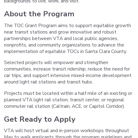
backgrounds to live, work, and visit.
About the Program
The TOC Grant Program aims to support equitable growth
near transit stations and grow innovative and robust
partnerships between VTA and local public agencies,
nonprofits, and community organizations to advance the
implementation of equitable TOCs in Santa Clara County.
Selected projects will empower and strengthen
communities, increase transit ridership, reduce the need for
car trips, and support intensive mixed-income development
around light rail stations and transit hubs.
Projects must be located within a half mile of an existing or
planned VTA light rail station, transit center, or regional
commuter rail station (Caltrain, ACE, or Capitol Corridor).
Get Ready to Apply
VTA will host virtual and in-person workshops throughout
May to walk applicants through the program guidelines and