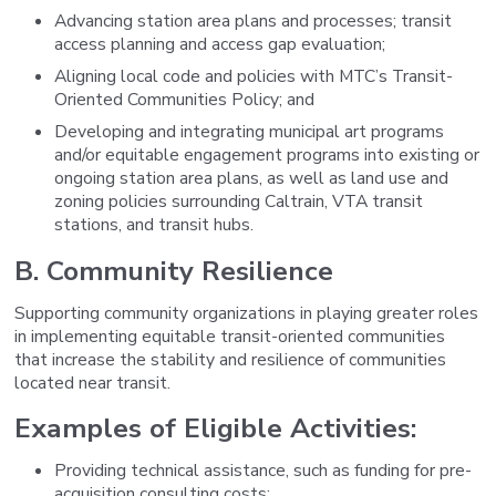
Advancing station area plans and processes; transit
access planning and access gap evaluation;
Aligning local code and policies with MTC’s Transit-
Oriented Communities Policy; and
Developing and integrating municipal art programs
and/or equitable engagement programs into existing or
ongoing station area plans, as well as land use and
zoning policies surrounding Caltrain, VTA transit
stations, and transit hubs.
B. Community Resilience
Supporting community organizations in playing greater roles
in implementing equitable transit-oriented communities
that increase the stability and resilience of communities
located near transit.
Examples of Eligible Activities:
Providing technical assistance, such as funding for pre-
acquisition consulting costs;