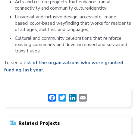
Arts and culture projects that enhance transit
connectivity and community culture/identity;
Universal and inclusive design, accessible, image-
based, color-based wayfinding that works for residents
of all ages, abilities, and languages;
Cultural and community celebrations that reinforce
existing community and drive increased and sustained
transit uses.
To see a
list of the organizations who were granted
funding last year
.
Facebook
Twitter
LinkedIn
Email
Related Projects