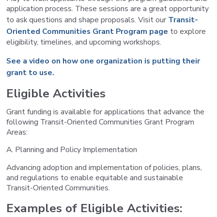
application process. These sessions are a great opportunity
to ask questions and shape proposals. Visit our
Transit-
Oriented Communities Grant Program page
to explore
eligibility, timelines, and upcoming workshops.
See a video on how one organization is putting their
grant to use.
Eligible Activities
Grant funding is available for applications that advance the
following Transit-Oriented Communities Grant Program
Areas:
A. Planning and Policy Implementation
Advancing adoption and implementation of policies, plans,
and regulations to enable equitable and sustainable
Transit-Oriented Communities.
Examples of Eligible Activities: