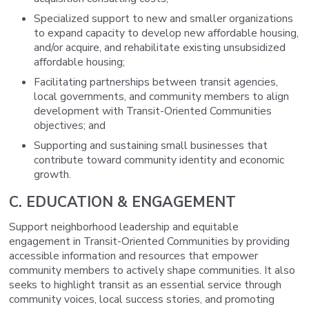
Specialized support to new and smaller organizations
to expand capacity to develop new affordable housing,
and/or acquire, and rehabilitate existing unsubsidized
affordable housing;
Facilitating partnerships between transit agencies,
local governments, and community members to align
development with Transit-Oriented Communities
objectives; and
Supporting and sustaining small businesses that
contribute toward community identity and economic
growth.
C. EDUCATION & ENGAGEMENT
Support neighborhood leadership and equitable
engagement in Transit-Oriented Communities by providing
accessible information and resources that empower
community members to actively shape communities. It also
seeks to highlight transit as an essential service through
community voices, local success stories, and promoting