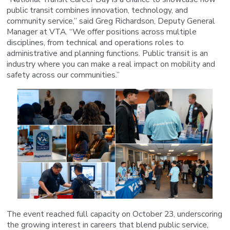
public transit combines innovation, technology, and
community service,” said Greg Richardson, Deputy General
Manager at VTA. “We offer positions across multiple
disciplines, from technical and operations roles to
administrative and planning functions. Public transit is an
industry where you can make a real impact on mobility and
safety across our communities.”
The event reached full capacity on October 23, underscoring
the growing interest in careers that blend public service,