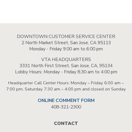
DOWNTOWN CUSTOMER SERVICE CENTER
2 North Market Street, San Jose, CA 95113
Monday - Friday 9:00 am to 6:00 pm
VTA HEADQUARTERS
3331 North First Street, San Jose, CA, 95134
Lobby Hours: Monday - Friday 8:30 am to 4:00 pm
Headquarter Call Center Hours: Monday – Friday 6:00 am –
7:00 pm, Saturday 7:30 am – 4:00 pm and closed on Sunday
ONLINE COMMENT FORM
408-321-2300
Footer
CONTACT