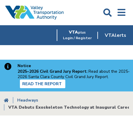
Skip
to
main
content
VTA
plus
VTAlerts
Login / Register
Notice
2025–2026 Civil Grand Jury Report:
Read about the 2025-
2026 Santa Clara County Civil Grand Jury Report.
READ THE REPORT
Breadcrumb
Headways
VTA Debuts Exoskeleton Technology at Inaugural Career