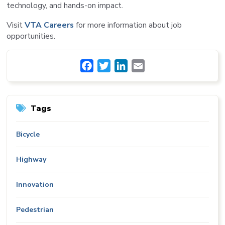
technology, and hands-on impact.
Visit
VTA Careers
for more information about job
opportunities.
Facebook
Twitter
LinkedIn
Email
Tags
Bicycle
Highway
Innovation
Pedestrian