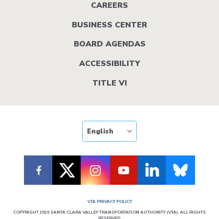
menu
CAREERS
BUSINESS CENTER
BOARD AGENDAS
ACCESSIBILITY
TITLE VI
VTA PRIVACY POLICY
COPYRIGHT 2026 SANTA CLARA VALLEY TRANSPORTATION AUTHORITY (VTA). ALL RIGHTS
RESERVED.