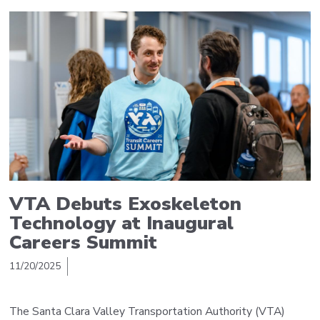
VTA Debuts Exoskeleton
Technology at Inaugural
Careers Summit
11/20/2025
The Santa Clara Valley Transportation Authority (VTA)