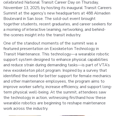
celebrated National Transit Career Day on Thursday,
November 13, 2025, by hosting its inaugural Transit Careers
Summit at the agency’s new headquarters at 488 Almaden
Boulevard in San Jose. The sold-out event brought
together students, recent graduates, and career seekers for
a morning of interactive learning, networking, and behind-
the-scenes insight into the transit industry.
One of the standout moments of the summit was a
featured presentation on Exoskeleton Technology in
Transit Maintenance. This technology—a wearable robotic
support system designed to enhance physical capabilities
and reduce strain during demanding tasks—is part of VTA’s
new exoskeleton pilot program. Inspired by a survey that
identified the need for better support for female mechanics
and other maintenance employees, the program aims to
improve worker safety, increase efficiency, and support long-
term physical well-being. At the summit, attendees saw
the technology in action, witnessing firsthand how these
wearable robotics are beginning to reshape maintenance
work across the industry.