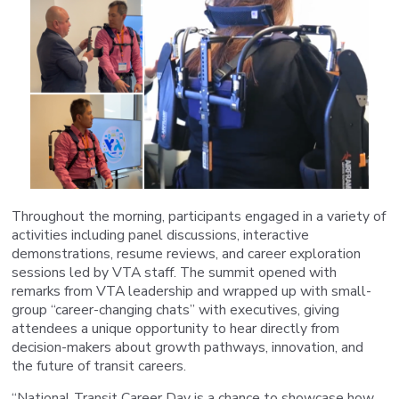
Throughout the morning, participants engaged in a variety of
activities including panel discussions, interactive
demonstrations, resume reviews, and career exploration
sessions led by VTA staff. The summit opened with
remarks from VTA leadership and wrapped up with small-
group “career-changing chats” with executives, giving
attendees a unique opportunity to hear directly from
decision-makers about growth pathways, innovation, and
the future of transit careers.
“National Transit Career Day is a chance to showcase how