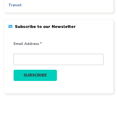
Transit
Subscribe to our Newsletter
Email Address *