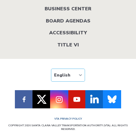
BUSINESS CENTER
BOARD AGENDAS
ACCESSIBILITY
TITLE VI
VTA PRIVACY POLICY
COPYRIGHT 2026 SANTA CLARA VALLEY TRANSPORTATION AUTHORITY (VTA). ALL RIGHTS
RESERVED.