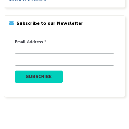
Subscribe to our Newsletter
Email Address *