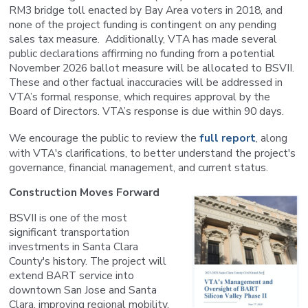
RM3 bridge toll enacted by Bay Area voters in 2018, and
none of the project funding is contingent on any pending
sales tax measure. Additionally, VTA has made several
public declarations affirming no funding from a potential
November 2026 ballot measure will be allocated to BSVII.
These and other factual inaccuracies will be addressed in
VTA’s formal response, which requires approval by the
Board of Directors. VTA’s response is due within 90 days.
We encourage the public to review the
full report
, along
with VTA's clarifications, to better understand the project's
governance, financial management, and current status.
Construction Moves Forward
BSVII is one of the most
significant transportation
investments in Santa Clara
County's history. The project will
extend BART service into
downtown San Jose and Santa
Clara, improving regional mobility,