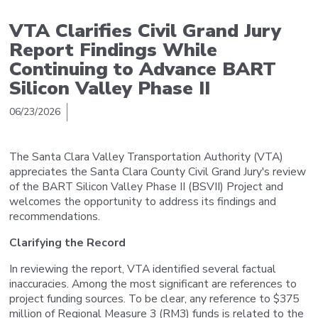
VTA Clarifies Civil Grand Jury
Report Findings While
Continuing to Advance BART
Silicon Valley Phase II
06/23/2026
The Santa Clara Valley Transportation Authority (VTA)
appreciates the Santa Clara County Civil Grand Jury's review
of the BART Silicon Valley Phase II (BSVII) Project and
welcomes the opportunity to address its findings and
recommendations.
Clarifying the Record
In reviewing the report, VTA identified several factual
inaccuracies. Among the most significant are references to
project funding sources. To be clear, any reference to $375
million of Regional Measure 3 (RM3) funds is related to the