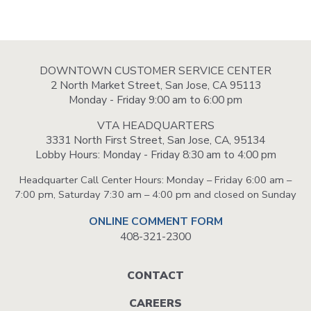
DOWNTOWN CUSTOMER SERVICE CENTER
2 North Market Street, San Jose, CA 95113
Monday - Friday 9:00 am to 6:00 pm
VTA HEADQUARTERS
3331 North First Street, San Jose, CA, 95134
Lobby Hours: Monday - Friday 8:30 am to 4:00 pm
Headquarter Call Center Hours: Monday – Friday 6:00 am –
7:00 pm, Saturday 7:30 am – 4:00 pm and closed on Sunday
ONLINE COMMENT FORM
408-321-2300
Footer
CONTACT
menu
CAREERS