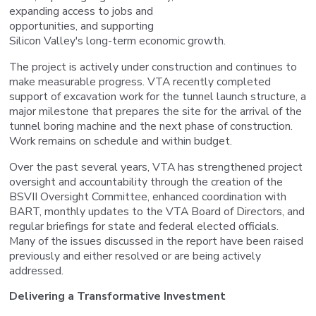
expanding access to jobs and
opportunities, and supporting
Silicon Valley's long-term economic growth.
The project is actively under construction and continues to
make measurable progress. VTA recently completed
support of excavation work for the tunnel launch structure, a
major milestone that prepares the site for the arrival of the
tunnel boring machine and the next phase of construction.
Work remains on schedule and within budget.
Over the past several years, VTA has strengthened project
oversight and accountability through the creation of the
BSVII Oversight Committee, enhanced coordination with
BART, monthly updates to the VTA Board of Directors, and
regular briefings for state and federal elected officials.
Many of the issues discussed in the report have been raised
previously and either resolved or are being actively
addressed.
Delivering a Transformative Investment