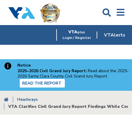
Skip
to
main
content
VTA
plus
VTAlerts
Login / Register
Notice
2025–2026 Civil Grand Jury Report:
Read about the 2025-
2026 Santa Clara County Civil Grand Jury Report.
READ THE REPORT
Breadcrumb
Headways
VTA Clarifies Civil Grand Jury Report Findings While Cont