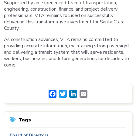
Supported by an experienced team of transportation,
engineering, construction, finance, and project delivery
professionals, VTA remains focused on successfully
delivering this transformative investment for Santa Clara
County.
As construction advances, VTA remains committed to
providing accurate information, maintaining strong oversight,
and delivering a transit system that will serve residents,
workers, businesses, and future generations for decades to
come.
Facebook
Twitter
LinkedIn
Email
Tags
Board of Directors