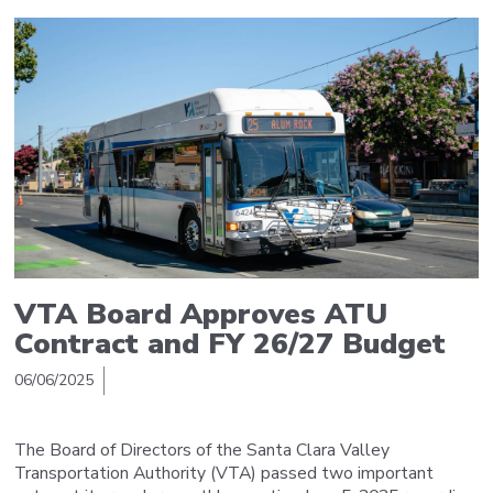
VTA Board Approves ATU
Contract and FY 26/27 Budget
06/06/2025
The Board of Directors of the Santa Clara Valley
Transportation Authority (VTA) passed two important