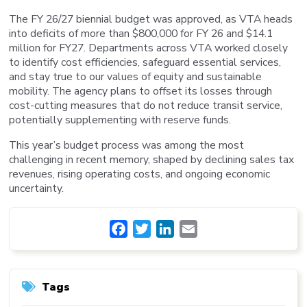
The FY 26/27 biennial budget was approved, as VTA heads
into deficits of more than $800,000 for FY 26 and $14.1
million for FY27. Departments across VTA worked closely
to identify cost efficiencies, safeguard essential services,
and stay true to our values of equity and sustainable
mobility. The agency plans to offset its losses through
cost-cutting measures that do not reduce transit service,
potentially supplementing with reserve funds.
This year’s budget process was among the most
challenging in recent memory, shaped by declining sales tax
revenues, rising operating costs, and ongoing economic
uncertainty.
Facebook
Twitter
LinkedIn
Email
Tags