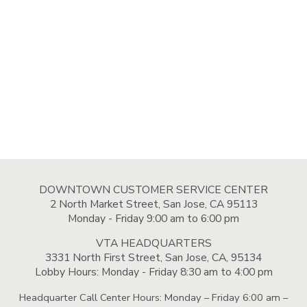
DOWNTOWN CUSTOMER SERVICE CENTER
2 North Market Street, San Jose, CA 95113
Monday - Friday 9:00 am to 6:00 pm
VTA HEADQUARTERS
3331 North First Street, San Jose, CA, 95134
Lobby Hours: Monday - Friday 8:30 am to 4:00 pm
Headquarter Call Center Hours: Monday – Friday 6:00 am –