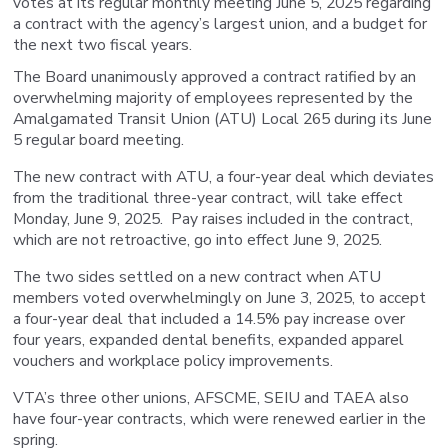
votes at its regular monthly meeting June 5, 2025 regarding
a contract with the agency’s largest union, and a budget for
the next two fiscal years.
The Board unanimously approved a contract ratified by an
overwhelming majority of employees represented by the
Amalgamated Transit Union (ATU) Local 265 during its June
5 regular board meeting.
The new contract with ATU, a four-year deal which deviates
from the traditional three-year contract, will take effect
Monday, June 9, 2025. Pay raises included in the contract,
which are not retroactive, go into effect June 9, 2025.
The two sides settled on a new contract when ATU
members voted overwhelmingly on June 3, 2025, to accept
a four-year deal that included a 14.5% pay increase over
four years, expanded dental benefits, expanded apparel
vouchers and workplace policy improvements.
VTA’s three other unions, AFSCME, SEIU and TAEA also
have four-year contracts, which were renewed earlier in the
spring.