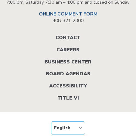
7:00 pm, Saturday 7:30 am – 4:00 pm and closed on Sunday
ONLINE COMMENT FORM
408-321-2300
Footer
CONTACT
menu
CAREERS
BUSINESS CENTER
BOARD AGENDAS
ACCESSIBILITY
TITLE VI