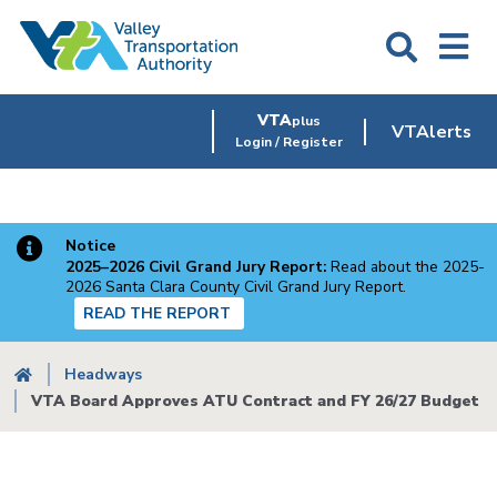
Skip
to
main
content
VTA
plus
VTAlerts
Login / Register
Notice
2025–2026 Civil Grand Jury Report:
Read about the 2025-
2026 Santa Clara County Civil Grand Jury Report.
READ THE REPORT
Breadcrumb
Headways
VTA Board Approves ATU Contract and FY 26/27 Budget