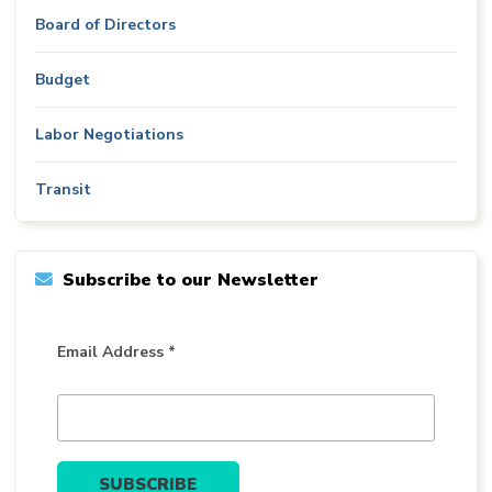
Board of Directors
Budget
Labor Negotiations
Transit
Subscribe to our Newsletter
Email Address *