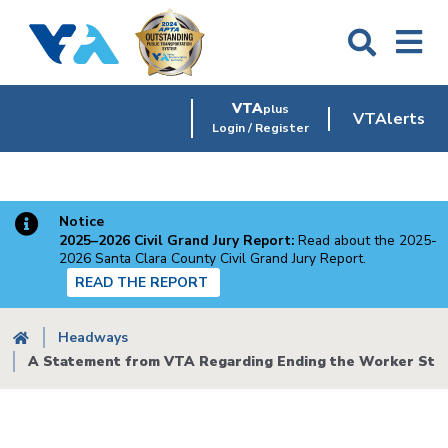
Skip
to
main
content
VTA
plus
VTAlerts
Login / Register
Notice
2025–2026 Civil Grand Jury Report:
Read about the 2025-
2026 Santa Clara County Civil Grand Jury Report.
READ THE REPORT
Breadcrumb
Headways
A Statement from VTA Regarding Ending the Worker Stri