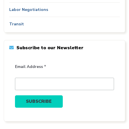
Labor Negotiations
Transit
Subscribe to our Newsletter
Email Address *