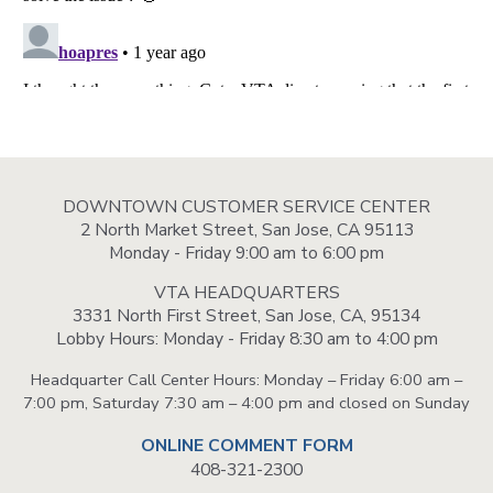
DOWNTOWN CUSTOMER SERVICE CENTER
2 North Market Street, San Jose, CA 95113
Monday - Friday 9:00 am to 6:00 pm
VTA HEADQUARTERS
3331 North First Street, San Jose, CA, 95134
Lobby Hours: Monday - Friday 8:30 am to 4:00 pm
Headquarter Call Center Hours: Monday – Friday 6:00 am –
7:00 pm, Saturday 7:30 am – 4:00 pm and closed on Sunday
ONLINE COMMENT FORM
408-321-2300