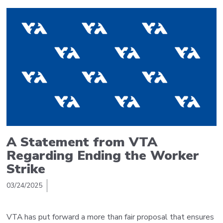
A Statement from VTA
Regarding Ending the Worker
Strike
03/24/2025
VTA has put forward a more than fair proposal that ensures