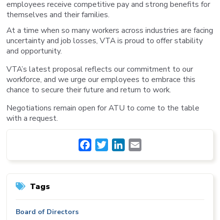
employees receive competitive pay and strong benefits for
themselves and their families.
At a time when so many workers across industries are facing
uncertainty and job losses, VTA is proud to offer stability
and opportunity.
VTA’s latest proposal reflects our commitment to our
workforce, and we urge our employees to embrace this
chance to secure their future and return to work.
Negotiations remain open for ATU to come to the table
with a request.
Facebook
Twitter
LinkedIn
Email
Tags
Board of Directors