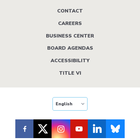
Footer
CONTACT
menu
CAREERS
BUSINESS CENTER
BOARD AGENDAS
ACCESSIBILITY
TITLE VI