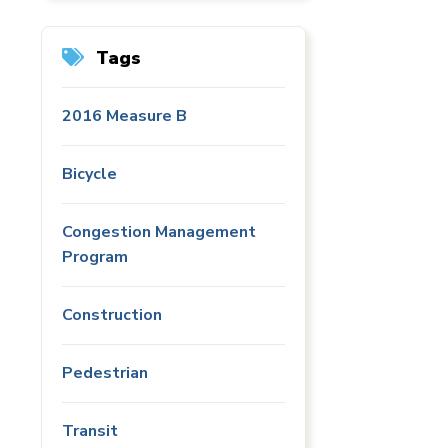
Tags
2016 Measure B
Bicycle
Congestion Management
Program
Construction
Pedestrian
Transit