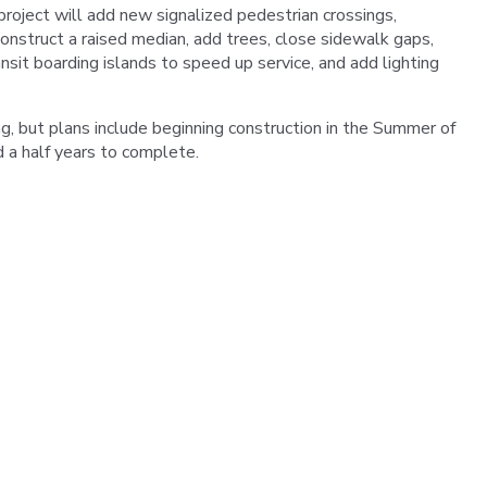
roject will add new signalized pedestrian crossings,
onstruct a raised median, add trees, close sidewalk gaps,
ansit boarding islands to speed up service, and add lighting
ing, but plans include beginning construction in the Summer of
 a half years to complete.