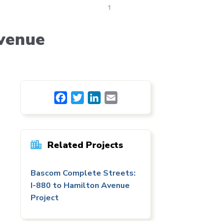
venue
Facebook
Twitter
LinkedIn
Email
Related Projects
Bascom Complete Streets:
I-880 to Hamilton Avenue
Project