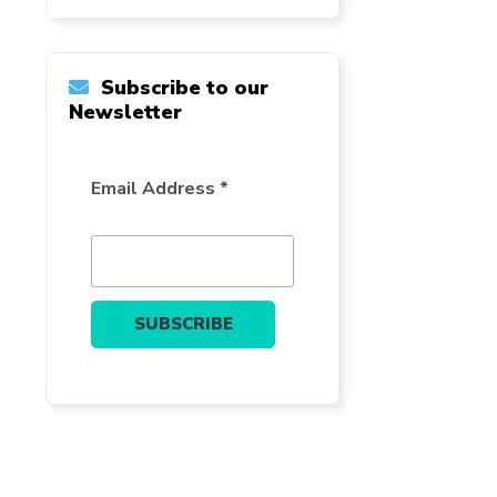
Subscribe to our
Newsletter
Email Address *