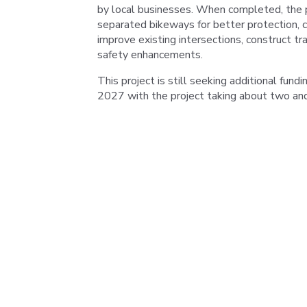
by local businesses. When completed, the p
separated bikeways for better protection, c
improve existing intersections, construct tr
safety enhancements.
This project is still seeking additional fund
2027 with the project taking about two and