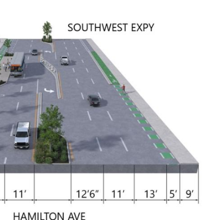
VTA
Communities
ACCESS
Paratransit
Title
Transportation
VI
Demand
Fares &
Management
Payment
Newsroo
Funding
Stations
&
Help and
Parking
Contacts
Accessibility
Communi
Outreach
Public
Engagem
Open
Data