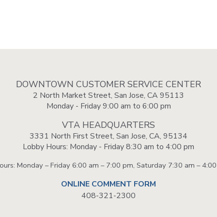
DOWNTOWN CUSTOMER SERVICE CENTER
2 North Market Street, San Jose, CA 95113
Monday - Friday 9:00 am to 6:00 pm
VTA HEADQUARTERS
3331 North First Street, San Jose, CA, 95134
Lobby Hours: Monday - Friday 8:30 am to 4:00 pm
Hours: Monday – Friday 6:00 am – 7:00 pm, Saturday 7:30 am – 4:0
ONLINE COMMENT FORM
408-321-2300