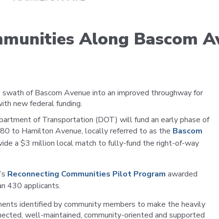
Portal
mmunities Along Bascom A
ge swath of Bascom Avenue into an improved throughway for
 with new federal funding.
epartment of Transportation (DOT) will fund an early phase of
880 to Hamilton Avenue, locally referred to as the
Bascom
vide a $3 million local match to fully-fund the right-of-way
T’s
Reconnecting Communities Pilot Program
awarded
n 430 applicants.
ments identified by community members to make the heavily
onnected, well-maintained, community-oriented and supported