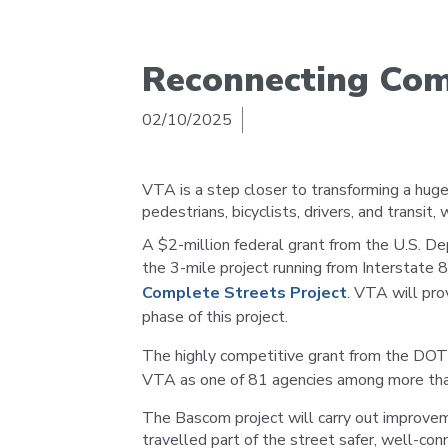
Reconnecting Co
02/10/2025
VTA is a step closer to transforming a hu
pedestrians, bicyclists, drivers, and transit,
A $2-million federal grant from the U.S. D
the 3-mile project running from Interstate 
Complete Streets Project
. VTA will pro
phase of this project.
The highly competitive grant from the DO
VTA as one of 81 agencies among more tha
The Bascom project will carry out improve
travelled part of the street safer, well-c